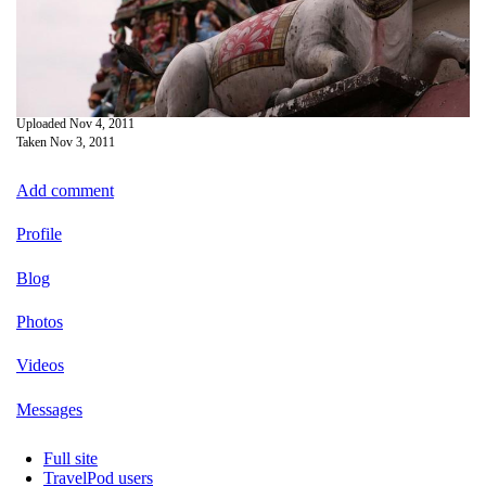
Uploaded
Nov 4, 2011
Taken
Nov 3, 2011
Add comment
Profile
Blog
Photos
Videos
Messages
Full site
TravelPod users