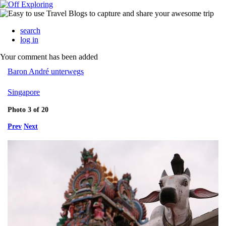
search
log in
Your comment has been added
Baron André unterwegs
Singapore
Photo 3 of 20
Prev
Next