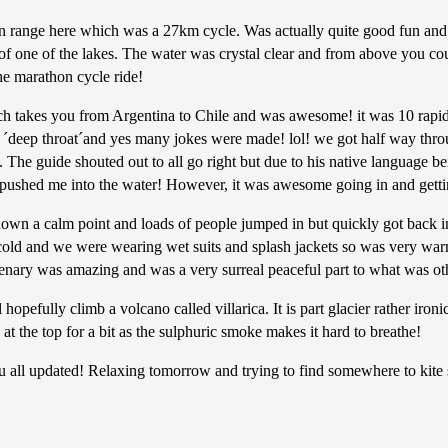
 range here which was a 27km cycle. Was actually quite good fun and 
of one of the lakes. The water was crystal clear and from above you c
he marathon cycle ride!
takes you from Argentina to Chile and was awesome! it was 10 rapids 
´deep throat´and yes many jokes were made! lol! we got half way through
 The guide shouted out to all go right but due to his native language b
 pushed me into the water! However, it was awesome going in and getting
down a calm point and loads of people jumped in but quickly got back in 
cold and we were wearing wet suits and splash jackets so was very warm
enary was amazing and was a very surreal peaceful part to what was oth
fully climb a volcano called villarica. It is part glacier rather iron
at the top for a bit as the sulphuric smoke makes it hard to breathe!
l updated! Relaxing tomorrow and trying to find somewhere to kite su