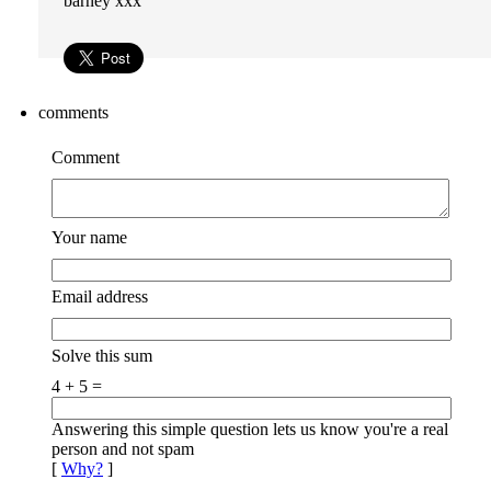
barney xxx
comments
Comment
Your name
Email address
Solve this sum
4 + 5 =
Answering this simple question lets us know you're a real
person and not spam
[
Why?
]