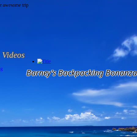
Videos
og
Barney's Backpacking Bonanza