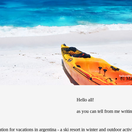
Subscribe
01 Ma
Hello all!
as you can tell from me writin
tion for vacations in argentina - a ski resort in winter and outdoor activ