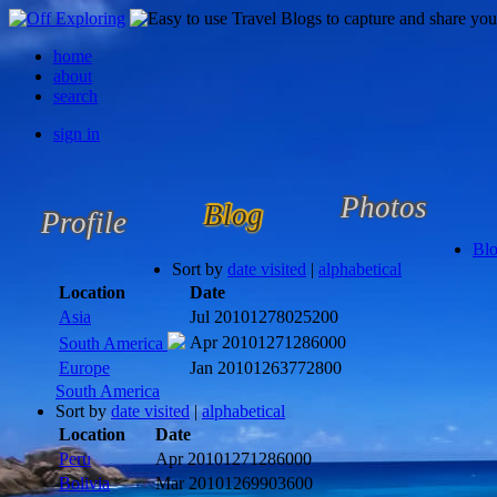
home
about
search
sign in
Photos
Blog
Profile
Bl
Sort by
date visited
|
alphabetical
Location
Date
Asia
Jul 2010
1278025200
Apr 2010
1271286000
South America
Europe
Jan 2010
1263772800
South America
Sort by
date visited
|
alphabetical
Location
Date
Peru
Apr 2010
1271286000
Bolivia
Mar 2010
1269903600