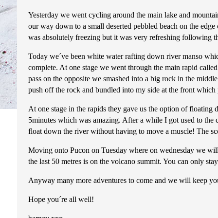
Yesterday we went cycling around the main lake and mountain
our way down to a small deserted pebbled beach on the edge 
was absolutely freezing but it was very refreshing following t
Today we´ve been white water rafting down river manso which 
complete. At one stage we went through the main rapid called 
pass on the opposite we smashed into a big rock in the middle.
push off the rock and bundled into my side at the front which
At one stage in the rapids they gave us the option of floating 
5minutes which was amazing. After a while I got used to the 
float down the river without having to move a muscle! The sc
Moving onto Pucon on Tuesday where on wednesday we will hope
the last 50 metres is on the volcano summit. You can only stay 
Anyway many more adventures to come and we will keep you al
Hope you´re all well!