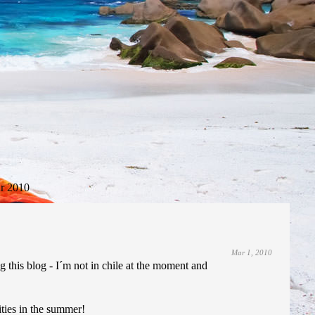
r 2010
Mar 1, 2010
g this blog - I´m not in chile at the moment and
ities in the summer!