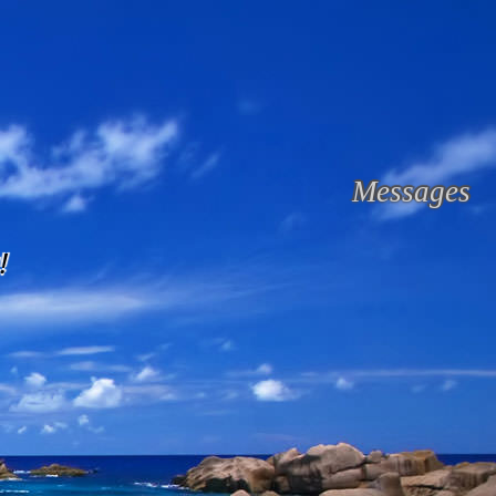
Messages
!