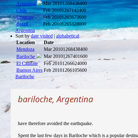
Mar 2010
1268438400
Argentina
Chile
Feb 2010
1267142400
Uruguay
Feb 2010
1265673600
Brazil
Feb 2010
1265328000
Argentina
Sort by
date visited
|
alphabetical
Location
Date
Mendoza
Mar 2010
1268438400
Mar 2010
1267401600
Bariloche
El Calafate
Feb 2010
1266624000
Buenos Aires
Feb 2010
1266105600
Bariloche
bariloche, Argentina
have therefore avoided the earthquake.
Spent the last few days in Bariloche which is a popular destina