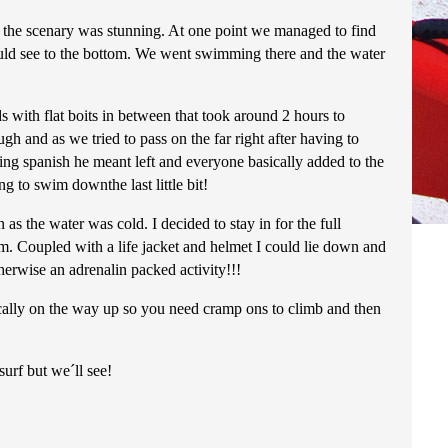
the scenary was stunning. At one point we managed to find
ould see to the bottom. We went swimming there and the water
with flat boits in between that took around 2 hours to
 and as we tried to pass on the far right after having to
eing spanish he meant left and everyone basically added to the
 to swim downthe last little bit!
as the water was cold. I decided to stay in for the full
. Coupled with a life jacket and helmet I could lie down and
erwise an adrenalin packed activity!!!
ically on the way up so you need cramp ons to climb and then
rf but we´ll see!