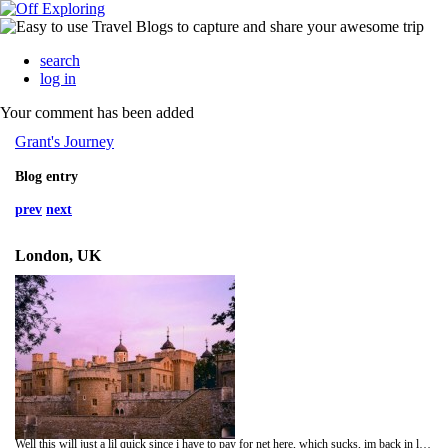
search
log in
Your comment has been added
Grant's Journey
Blog entry
prev
next
London, UK
Well this will just a lil quick since i have to pay for net here, which sucks, im back in london after amsterdam which was a lot of fun, whats happens in Amsterdam stays in Amsterdam, well i went and saw the tower of london today which was really good i had been haning out to go and see it, it took up most of the day bust there was soo much to see, plus since its the 500 yrs since Henry 8th was in power thres heaps of stuff about him, i went and saw Avenue Q last night which was really funny, a must see, hehehe well times up gtg talk soon