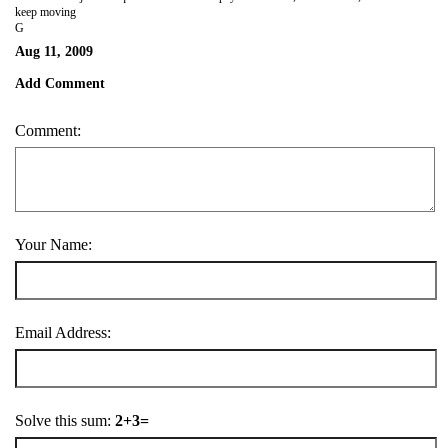
keep moving
G
Aug 11, 2009
Add Comment
Comment:
Your Name:
Email Address:
Solve this sum:
2+3=