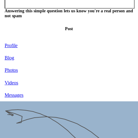
Answering this simple question lets us know you're a real person and
not spam
Post
Profile
Blog
Photos
Videos
Messages