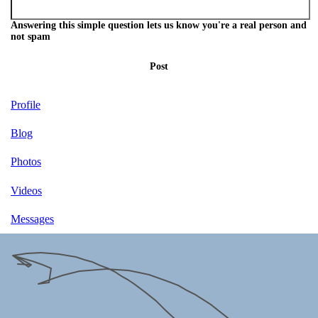
Answering this simple question lets us know you're a real person and
not spam
Post
Profile
Blog
Photos
Videos
Messages