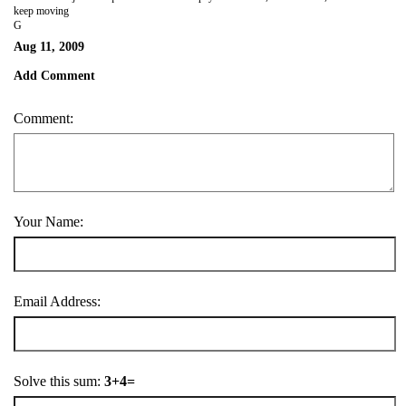
keep moving
G
Aug 11, 2009
Add Comment
Comment:
Your Name:
Email Address:
Solve this sum:
3+4=