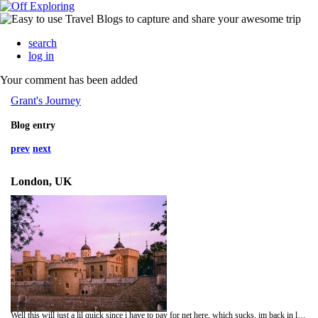
search
log in
Your comment has been added
Grant's Journey
Blog entry
prev
next
London, UK
Well this will just a lil quick since i have to pay for net here, which sucks, im back in london after amsterdam which was a lot of fun, whats happens in Amsterdam stays in Amsterdam, well i went and saw the tower of london today which was really good i had been haning out to go and see it, it took up most of the day bust there was soo much to see, plus since its the 500 yrs since Henry 8th was in power thres heaps of stuff about him, i went and saw Avenue Q last night which was really funny, a must see, hehehe well times up gtg talk soon