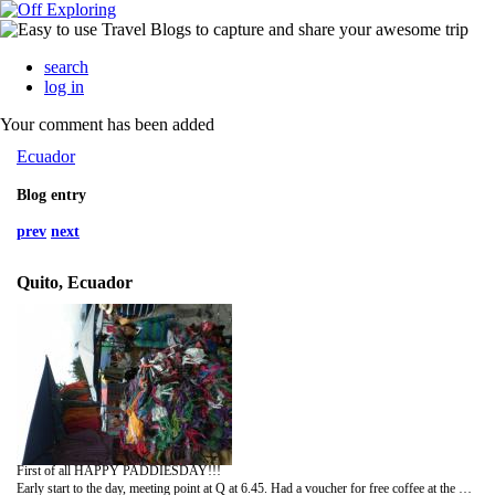
search
log in
Your comment has been added
Ecuador
Blog entry
prev
next
Quito, Ecuador
First of all HAPPY PADDIESDAY!!!
Early start to the day, meeting point at Q at 6.45. Had a voucher for free coffee at the Q and they asked if we wanted breakfast. No bread so no breakfast for me, William, Silke, Alan had some thought and it was quite a shock as it was almost 10 dolares.. that is crazy, never again at the Q.