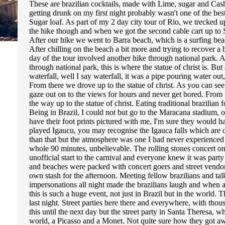
These are brazilian cocktails, made with Lime, sugar and Cash
getting drunk on my first night probably wasn't one of the be
Sugar loaf. As part of my 2 day city tour of Rio, we trecked u
the hike though and when we got the second cable cart up to S
After our hike we went to Barra beach, which is a surfing be
After chilling on the beach a bit more and trying to recover a
day of the tour involved another hike through national park. A
through national park, this is where the statue of christ is. 
waterfall, well I say waterfall, it was a pipe pouring water out
From there we drove up to the statue of christ. As you can see
gaze out on to the views for hours and never get bored. From the
the way up to the statue of christ. Eating traditional brazilian
Being in Brazil, I could not but go to the Maracana stadium, 
have their foot prints pictured with me, I'm sure they would 
played Igaucu, you may recognise the Igauca falls which are o
than that but the atmosphere was one I had never experienced 
whole 90 minutes, unbelievable. The rolling stones concert o
unofficial start to the carnival and everyone knew it was part
and beaches were packed with concert goers and street vendor
own stash for the afternoon. Meeting fellow brazilians and t
impersonations all night made the brazilians laugh and when a
this is such a huge event, not just in Brazil but in the world. 
last night. Street parties here there and everywhere, with tho
this until the next day but the street party in Santa Theresa, 
world, a Picasso and a Monet. Not quite sure how they got aw