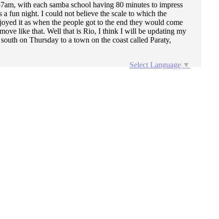
m-7am, with each samba school having 80 minutes to impress
 fun night. I could not believe the scale to which the
njoyed it as when the people got to the end they would come
ve like that. Well that is Rio, I think I will be updating my
 south on Thursday to a town on the coast called Paraty,
Select Language
▼