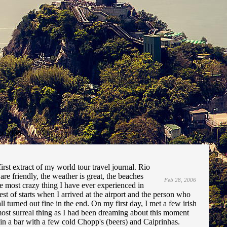
b 2006
irst extract of my world tour travel journal. Rio
are friendly, the weather is great, the beaches
Feb 28, 2006
he most crazy thing I have ever experienced in
best of starts when I arrived at the airport and the person who
 turned out fine in the end. On my first day, I met a few irish
st surreal thing as I had been dreaming about this moment
 in a bar with a few cold Chopp's (beers) and Caiprinhas.