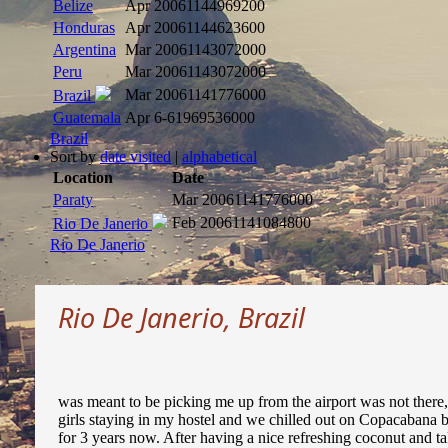
Belize
Apr 2006
1144969200
Honduras
Apr 2006
1144623600
Argentina
Mar 2006
1143072000
Peru
Mar 2006
1143072000
Mar 2006
1141776000
Brazil
Guatemala
Apr 6
-61969536000
Brazil
Sort by
date visited
|
alphabetical
Location
Date
Paraty
Mar 2006
1141776000
Feb 2006
1141084800
Rio De Janerio
Rio De Janerio
Rio De Janerio, Brazil
was meant to be picking me up from the airport was not there, 
girls staying in my hostel and we chilled out on Copacabana
for 3 years now. After having a nice refreshing coconut and ta