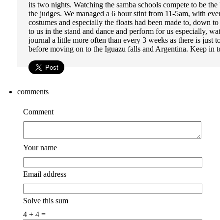
its two nights. Watching the samba schools compete to be th
the judges. We managed a 6 hour stint from 11-5am, with every
costumes and especially the floats had been made to, down to 
to us in the stand and dance and perform for us especially, w
journal a little more often than every 3 weeks as there is jus
before moving on to the Iguazu falls and Argentina. Keep in t
comments
Comment
Your name
Email address
Solve this sum
4 + 4 =