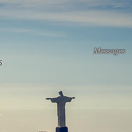
Messages
6