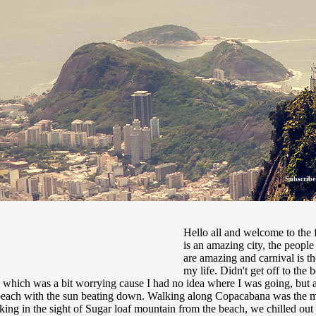
Subscribe
28 Fe
Hello all and welcome to the f
is an amazing city, the people 
are amazing and carnival is t
my life. Didn't get off to the 
which was a bit worrying cause I had no idea where I was going, but all
 beach with the sun beating down. Walking along Copacabana was the mo
king in the sight of Sugar loaf mountain from the beach, we chilled out