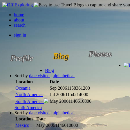
home
about
search
sign in
Photos
Blog
Profile
Blog
Sort by
date visited
|
alphabetical
Location
Date
Oceania
Sep 2006
1158361200
North America
Jul 2006
1154214000
May 2006
1146610800
South America
South America
Sort by
date visited
|
alphabetical
Location
Date
Mexico
May 2006
1146610800