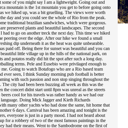
ut some of you might say I am a lightweight. Going out and
rca mountain is the 1st mountain you get to before going onto
s as we hiked up, was a bit gruelling. The views were worth
n the day and you could see the whole of Rio from the peak.
some traditional brazilian sandwiches, which were gorgeous.
e are preserved plants and beautiful landscapes. The second
t I had to go on another treck the next day. This time we hiked
 me peering over the edge. After our hike we found a small
efreshing dip underneath it as the heat was quite unbearable.
has paid off. Being there for sunset was beautiful and you can
utiful little village up in the hills of the national park, on
s and potatos really did hit the spot after such a long day.
ootballing terms. Pele and Eusebio were privilaged enough to
 like me. Going to watch Botafogo who are a Rio based team
d ever seen, I think Sunday morning pub football is better
eaming with such passion and non stop singing throughout the
. The city had been been buzzing all week as this was the
the concert didnt start until 8pm was unreal as the streets
beers cool for his travels was rather handy as we had our
sal language. Doing Mick Jagger and Kieth Richards
g with many other yachts who had done the same, hit home that
or another 6 days. Carnival has been amazing and tonight is the
rs, everyone is just in a party mood. I had not heard about
r up for a robbery of two of the most famous paintings in the
hey had their means. Went to the Sambodrome on the first of