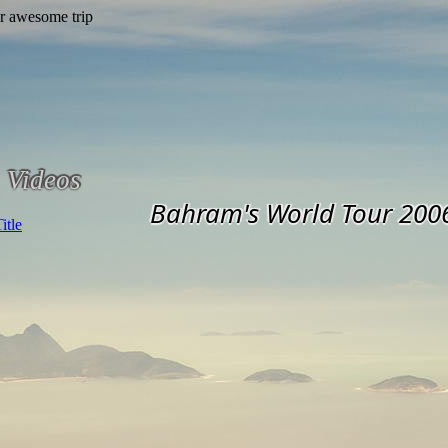
Videos
Bahram's World Tour 200