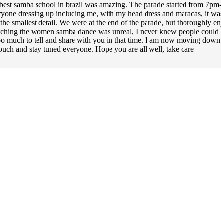
e best samba school in brazil was amazing. The parade started from 7p
one dressing up including me, with my head dress and maracas, it was a
the smallest detail. We were at the end of the parade, but thoroughly e
atching the women samba dance was unreal, I never knew people could mo
t too much to tell and share with you in that time. I am now moving down
ouch and stay tuned everyone. Hope you are all well, take care