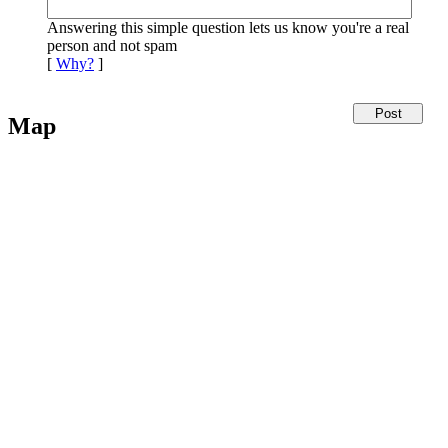
Answering this simple question lets us know you're a real
person and not spam
[
Why?
]
Map