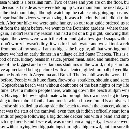
asa which is a brazilian rum. Two of these and you are on the floor, b
st decisions I made as we were hiking up Urca mountain the next day. U
p the first mountain, although watching the cable carts going up past u
ugar loaf the views were amazing. It was a bit cloudy but it didn't rui
ach. After our hike we were quite hungry so our tour guide ordered us 
 bit from the night before, we went to the Botanico gardens, where ther
gain, I didn't learn my lesson and had a bit of a big night, knowing tha
But again, the views were worth the effort and got a few good snaps with
, don't worry it wasn't dirty, it was fresh rain water and we all took a r
 from one of my snaps, I am as big as the big guy, all that working out 
re we had an early dinner in a village called Santa Theresa. This is a bea
 food of rice, kidney beans in sauce, jerked meat, salad and mushed carrot
one of the biggest and most famous stadiums in the world, not just in f
have appreciated being pictured with a talented, gifted football player
n the border with Argentina and Brazil. The footabll was the worst I ha
before. People with huge flags, fireworks, sparklers, shouting and scr
n Copacabana beach was without doubt one of the best nights of my life
y time. Over a million people there, walking down the beach at 3pm when 
s. Having a fellow english mate who brought his own beer bag to keep 
alking to them about football and music which I have found is a univer
 cruise ship sailed up along side the beach to watch the concert, alon
That was the start of the carnival, even though it didn't offically start f
usands of people following a big double decker bus with a band and singe
which my friends and I were at, was more than a big party, it was a cove
ay with carrying two big paintings through a big crowd, but I'm sure t