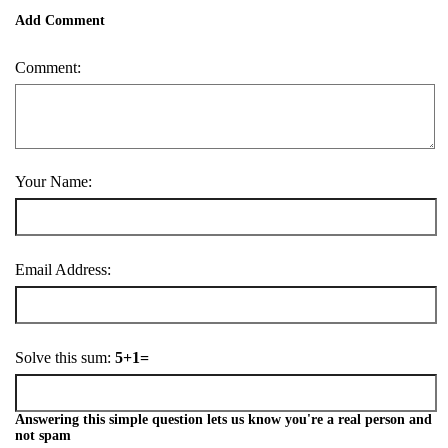
Add Comment
Comment:
Your Name:
Email Address:
Solve this sum:
5+1=
Answering this simple question lets us know you're a real person and
not spam