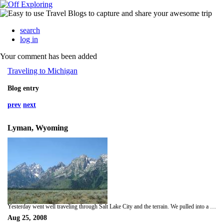
search
log in
Your comment has been added
Traveling to Michigan
Blog entry
prev
next
Lyman, Wyoming
Yesterday went well traveling through Salt Lake City and the terrain. We pulled into a KOA campground last night around 6:30 PM, cooked some hotdogs and were nearly malled by 50 stray cats. They were everywhere! In the middle of the night we awoke to footsteps all around the tent, which freaked me out since we are really in the wilderness, and when Mark went to shoo the animal it made a horrible hissing/growl. We assume it was the cats, but we aren't sure. So sleep was limited. Woke up this morning, and during the check of how the truck was doing, Mark discovers the power steering exploded all over, the coolant is low (which explains why the trans was running hot), and oil is burning like crazy. Needless to say, we still haven't left Lyman yet (10:00 AM mountain time) because Mark is refilling all the low fluids....but the plan is to pullout in the next 5 minutes. Plan is to make it somewhere in Nebraska tonight. Talk soon-
Aug 25, 2008