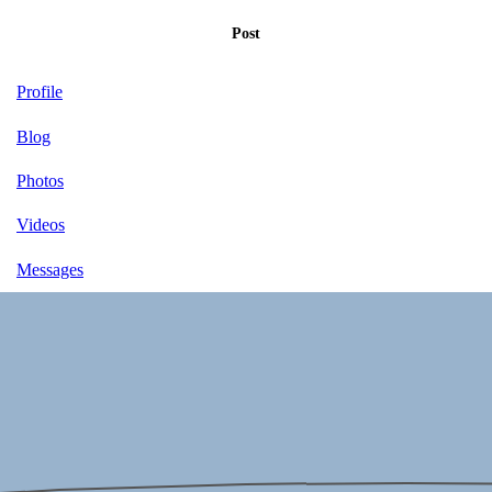
Post
Profile
Blog
Photos
Videos
Messages