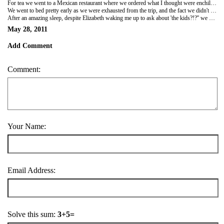
For tea we went to a Mexican restaurant where we ordered what I thought were enchiladas but when it came it was like a pancake used as a wrap filled with chicken, chorizo and chip sticks, all covered in sauce and in a bag. This was by far the nicest meal I have eaten since I arrived in Peru, and it was made even better by being absolutely huge!
We went to bed pretty early as we were exhausted from the trip, and the fact we didn't get in till 5am the day before!
After an amazing sleep, despite Elizabeth waking me up to ask about 'the kids?!?'' we are now getting ready to go get some breakfast and book on to the Indiana John trek through the jungle! Sounds like it's going to be a fun day!
May 28, 2011
Add Comment
Comment:
Your Name:
Email Address:
Solve this sum:
3+5=