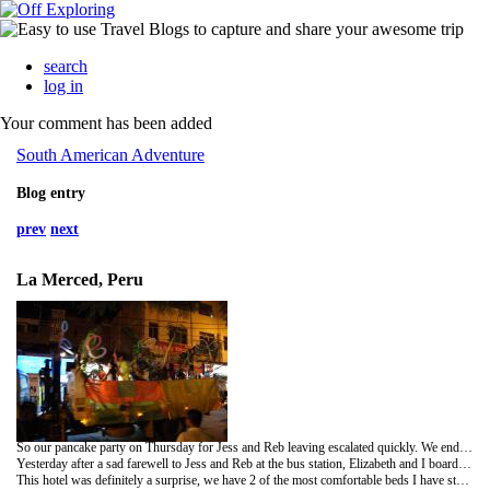
search
log in
Your comment has been added
South American Adventure
Blog entry
prev
next
La Merced, Peru
So our pancake party on Thursday for Jess and Reb leaving escalated quickly. We ended up making whisky pancakes before heading out to a karaoke bar where we drank beer by the litre and sang some pretty dodgy group covers on Bohemian Rhapsody, Grease Megamix and (most shamefully) Barbie girl before heading to a club in town we haven't been to before which involved all the people dressing as Aladdin and drink service to you on the dancefloor! Some of the people we were with bought jugs of rum for us all too! After years of hating rum, I now like it, although I have realised it makes my limbs move in crazy ways on the dancefloor.
Yesterday after a sad farewell to Jess and Reb at the bus station, Elizabeth and I boarded a bus bound for La Merced in the jungle, where we are right now. The bus was pretty uncomfortable because of the lack of leg room but I'm getting used to that now, and I didn't mind so much as the views from the bus were amazing. First of all we snaked up through the Andes to the top were you could see mountains for miles, some even had snow on, and there wasnt a building in site! It felt like we were literally on top of the world in amongst the clouds. Then we descended down into the mountains where the terrain got more extreme and atmospheric as it was beginning to get dark and we were driving through the clouds, the road clinging to the mountain side as it began to rain. When we reached the bottom of the mountain the weather very quickly became tropical with a warm breeze and the humidity quickly heating up the bus. We arrived in La Merced around 7pm, after the 5 hour trip and booked in to Hotel Eden on the main square.
This hotel was definitely a surprise, we have 2 of the most comfortable beds I have stayed on in Peru, a fan, and an enclosed balcony with views over the main square, all this for £5 a night too!