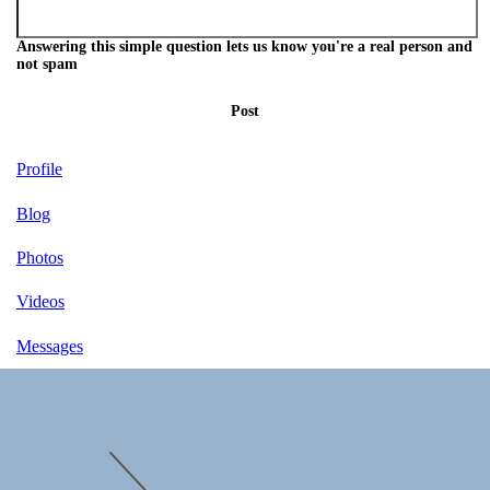
Answering this simple question lets us know you're a real person and
not spam
Post
Profile
Blog
Photos
Videos
Messages