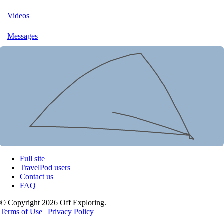
Videos
Messages
Full site
TravelPod users
Contact us
FAQ
© Copyright 2026 Off Exploring.
Terms of Use
|
Privacy Policy