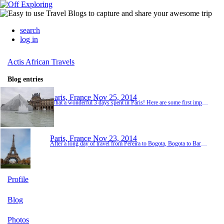
search
log in
Actis African Travels
Blog entries
Paris, France
Nov 25, 2014
What a wonderful 3 days spent in Paris! Here are some first impressions of a wonderful city and her people. 1. Parisiennes really are as chic as they are portrayed in the movies. They have impeccable style and an aire about them. 2. French bread really does taste better in France. 3. The city is seriously beautiful. There are amazing things to see everywhere you look. It is even more beautiful than I had dreamed. 4. Paris is much more culturally diverse than ...
Paris, France
Nov 23, 2014
After a long day of travel from Pereira to Bogota, Bogota to Barcelona and Barcelona to Paris, we made it to our Bed and Breakfast. After checking in, we went in search of a little dinner. We found a great little bakery where we ordered amazing pasteries and then headed to the grocery store for a little cheese, crackers, olives and fruit. We returned exhausted to our room and had a wonderful little picnic on the bed before turning in for the night. Today we he...
Profile
Blog
Photos