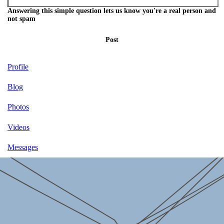
Answering this simple question lets us know you're a real person and
not spam
Post
Profile
Blog
Photos
Videos
Messages