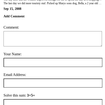
The last day we did more touristy stuf. Picked up Marys sons dog, Bella; a 2 year old lab, and took her to Point Leo...a lovely beach on the Ocean side of Philip Bay. After that went up to Arthurs Seat-a lookout point over Port Philip Bay, then down to Dromana, where we did a bit more beach and ice-cream, and Bella got to swim in the sea. It was a lovely sunny day, perfect until Bela soaked us trying to dry herself off-nothing worse than wet dog-yuck! Last stop was Mornington Peninsula, where we got a clear view of the Melbourne skyline-pretty nice. Met Jon and William (Marys sons) and thier partners for dinner in the evening. I've really had a great time here-and have felt so at home, will be sorry to leave.
Sep 15, 2008
Add Comment
Comment:
Your Name:
Email Address:
Solve this sum:
3+5=