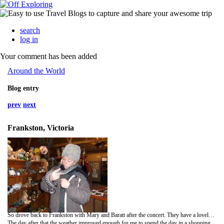
search
log in
Your comment has been added
Around the World
Blog entry
prev
next
Frankston, Victoria
So drove back to Frankston with Mary and Baratt after the concert. They have a lovely house (pool, sauana!) and are not too far from the centre where all the shops etc are. The first day I spent with them consisted mainly of eating and shopping, meeting with their oldest son Jonathan in the evening for dinner, as it was too windy during the day to do anything else!
The day after that the weather improved enough for me to spend the day in a shopping mall! Went to see the Tropic Thunder movie and brought a few bits and pieces that i probably don't need and cannot fit into my bag-at least i like to challenge myself occasionally! In the evening mary and I went to visit a local animal sancutary in Pearcvile; the Moonlight Sanctuary-so called becuase they do tours at nighttime-when most of the marsupials are at thier liveliest. Saw my beloved kangas again, as well as possums, owls, frogmouth birds, wallabies (small kangas), biltongs and gliders (looks like a squirel). It was nice to see them in a natural (ish) environment and to know that the owner was doing something to conserve some of his countries wildlife...they had one of only 8 remaining pairs of one type of glider left in the world-hoping to start breeding them up very soon.