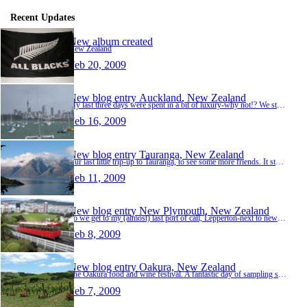
Recent Updates
New album created
New Zealand
Feb 20, 2009
New blog entry
Auckland, New Zealand
My last three days were spent in a bit of luxury-why not!? We stayed in the Langhma hotel, just off Queens Street...a good walk up a few steep hills to get back on a hot steamy night though! T…
Feb 16, 2009
New blog entry
Tauranga, New Zealand
Our last little trip-up to Tauranga, to see some more friends. It started out as a dive trip, but true to plan, the weather messed things up! No matter, we had a good two days staying with Bre…
Feb 11, 2009
New blog entry
New Plymouth, New Zealand
So we get to my (almost) last port of call, Lepperton-next to new Plymouth, the main town in Taranaki; home to Shauns mum and dad (Jeff and Barbara). They have a farm with horses, cattle and s…
Feb 8, 2009
New blog entry
Oakura, New Zealand
The Oakura food and wine festival. A fantastic day of sampling some very expensive wine in the blistering heat with some new friendsin one of Taranakis vineyards. Met up with a lot of Shauns o…
Feb 7, 2009