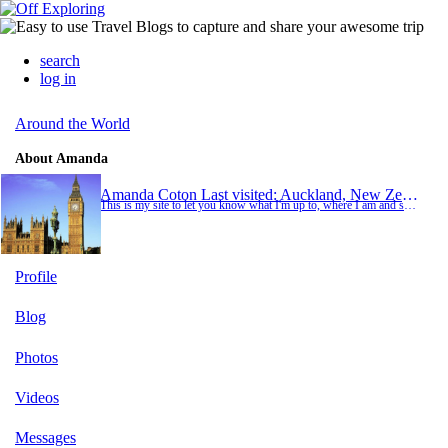
search
log in
Around the World
About Amanda
Amanda Coton
Last visited: Auckland, New Zealand
This is my site to let you know what I'm up to, where I am and see what I have been doing. Enjoy
Profile
Blog
Photos
Videos
Messages