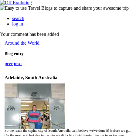
search
log in
Your comment has been added
Around the World
Blog entry
prev
next
Adelaide, South Australia
So we reach the capital city of South Australia-cant believe we've done it! Before we got to the city we stopped at Mount Lofty-a good view point to have a look at Adelaide-and a beautiful place to chill out after a long drive. We took a few piccies then went down the mountain to find a swimming pool where we had the best evening; after a swim, spa, suana and steam room we were super clean and got to stay in a nice safe carpark for the night!
On the next, and last day in the city we did a bit of sightseeing, taking in an ice cream shop and the Oval, and walking past a museum...getting a bit overloaded with sights at the minute!