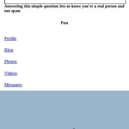
Answering this simple question lets us know you're a real person and
not spam
Post
Profile
Blog
Photos
Videos
Messages