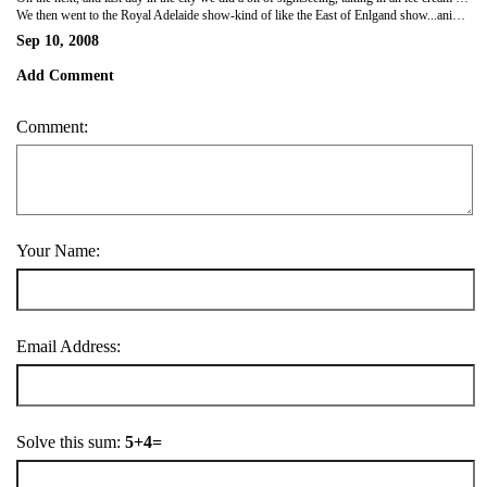
We then went to the Royal Adelaide show-kind of like the East of Enlgand show...animals, competetions, fair ground rides, etc. Stayed there all afternoon and sat in the sun which was a welcome relief from the rain...more firemen tried to get us to buy calendars, but not as good as the one we have already!
Sep 10, 2008
Add Comment
Comment:
Your Name:
Email Address:
Solve this sum:
5+4=