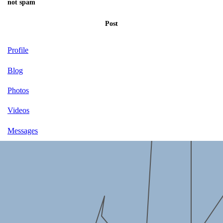
not spam
Post
Profile
Blog
Photos
Videos
Messages