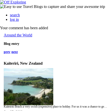
search
log in
Your comment has been added
Around the World
Blog entry
prev
next
Kaiteriri, New Zealand
Kaiteiriti Beach-a very swish (expensive) place to holday. For us it was a chance to get a bit of sand and sun before headin off to Nelson-bliss!