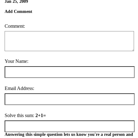
Jan 25, 2009
Add Comment
Comment:
Your Name:
Email Address:
Solve this sum:
2+1=
Answering this simple question lets us know you're a real person and