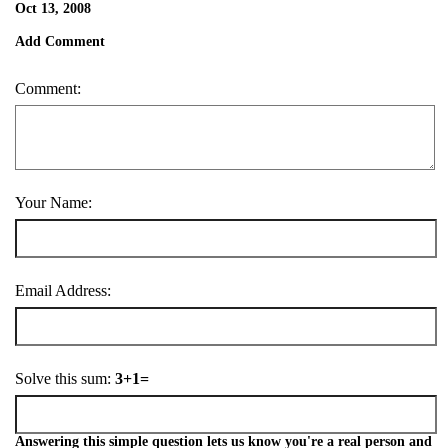
Oct 13, 2008
Add Comment
Comment:
Your Name:
Email Address:
Solve this sum:
3+1=
Answering this simple question lets us know you're a real person and