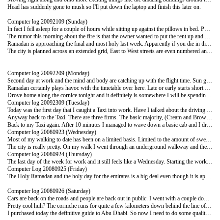
Head has suddenly gone to mush so I'll put down the laptop and finish this later on.
Computer log 20092109 (Sunday)
In fact I fell asleep for a couple of hours while sitting up against the pillows in bed. Put the laptop down and called it a day at 9.30pm. Slept pretty well all things considered. Woke up on and off mainly because I didn't want to sleep in and miss my lift in the morning.
The rumor this morning about the fire is that the owner wanted to put the rent up and could not do it according to the law while there were legal tenants. Burning the building out gets the owner around the legal requirements of rent hikes.
Ramadan is approaching the final and most holy last week. Apparently if you die in this last week you are doubly blessed. This might explain some of the driving habits during the end of the day as the blood sugars and nicotine levels get low.
The city is planned across an extended grid, East to West streets are even numbered and North to South are odd numbers. They have names and there doesn't appear to be a great deal of use made of either of the naming conventions. When you give instructions to a cabbie, it follows the line of the large white building behind the round about with two lines of fountains. The sooner I get to know the land marks the better I'll be able to direct the cabbies. The city is relatively easy because of the layout pattern to get around although I promise not to let you know when I get lost.
Computer log 20092209 (Monday)
Second day at work and the mind and body are catching up with the flight time. Sun glasses became a must today for the first time as a combination of the bright sun and reflection off the predominately white buildings built up to quite an intense level. We visited some girl's schools today to discuss their use of Share point and the process of ringing the man bell and letting the females cover up certainly adds time to a visit.
Ramadan certainly plays havoc with the timetable over here. Late or early starts short working days and then restaurants opening up late to stay open really late (3-4am) Diet patches and nicotine patches help the levels of control but the five calls to prayer out of the public loud speakers is an interesting concept.
Drove home along the cornice tonight and it definitely is somewhere I will be spending some time as the weather cools down. Today was 41 degrees and it's like walking against the gentle blowing out of a hair drier. The front half of your body is dry and the back half is breaking out in a sweat , which reverses around when you walk in the other direction.
Computer log 20092309 (Tuesday)
Today was the first day that I caught a Taxi into work. Have I talked about the driving here yet? No I don't think so. The open road speed limit varies between 100 and 120 km/hour. The built up areas vary between 60-80km/hour. There are speed cameras and these are at pretty regular intervals with cameras mounted in the greater majority of the units. There are also red light cameras on virtually every intersection. Nobody runs a red light, from the time the light turns red if your license plate is over that white line you get quite a heavy ticket. So much so that if the drivers are close to the white line everyone edges back. (Could do with this policy in NZ) The speed cameras however are set with a 60 km buffer. That means on the open road in a 120km area you can travel at 179km per hour and not get snapped. You do not enter the fast line on the 4,5 and 6 lane highways unless you mean serious business. As we were driving out to Bani Yas today on a 4 lane highway we got mowed down by a Toyota Yaris that must have been doing a good 170km.
Anyway back to the Taxi. There are three firms. The basic majority, (Cream and Brown) run by the Pakistanis for the council. They are contracted to be on the road for 16-18 hours a day and can get a little tired by the end of the day. Just about anywhere in Abu Dhabi is 5 Dirhams (DHS) (approximately $2.20) Your choice to have the meter on or off. The grey ones. Quite tidy and the cars are all generally a bit newer. The meter will run and you pay what's on the meter. (No tipping) Then the black ones. You paying more for the English speaking driver and the leather seats.
Back to my Taxi again. After 10 minutes I managed to wave down a basic cab and I dropped into his car in a little pool of water and hastily forgot the name of the building I work in. Hand signals are great and we managed to get to my destination with a minimum of sliding lane changes and only three beeps on the horn. I work about 5 km away from the Sheraton where I'm staying so that wasn't too bad. Horn beeping here has been developed into an art form and is the constant sound as you walk around the city. You beep to let the person know that even though you both stopped at the lights you still want him to go when it goes green. You beep when you think someone in front of you may be thinking about slowing down and you don't want him to. You beep to anyone and anything and anytime. Quite an easy rule really. You don't take anything personally and just interpret the beep in your own manner and make sure you're moving.
Computer log 20080923 (Wednesday)
Most of my walking to date has been on a limited basis. Limited to the amount of sweat I'm willing to perspire. Tonight however felt decidedly barmy so I set-off and did a stroll down to the Corniche (Flash cobbled walkway along the water front) Beautiful fountains, gardens and the sea rolling in. There were a couple of catamarans sailing up and down the beach, all in all pretty cool. (Cool visually not physically) I thought this is not too bad I must be acclimatising. I didn't feel too hot. When I got back however I was pretty well wet through (Lovely mental picture, the feeling wasn't too crash hot when I walked into my air conditioned room either) (I'm now on my second bottle of complimentary water from the Sheraton)
The city is really pretty. On my walk I went through an underground walkway and the entire 100m was mosaic tiles 2 by 2cm. The scene was a beach scene with ancient ships sailing around the headlands. I have no idea how long it would have taken to put together but it was amazing to look at. Then as you walk out of the underground rising up through layered beds of fountains, all around you are these incredible glass buildings with some hugely impressive shapes and angles. For those of you who know me a little will know that I do not really do "Old buildings" so this place is right up my alley.
Computer log 20080924 (Thursday)
The last day of the week for work and it still feels like a Wednesday. Starting the work week on a Sunday has blown my work body clock way out of place. Inconsistent starts and similarly varied finishing times and I'm all over the place. Add to that the temperature and I'm not really into any rhythm yet. In an attempt to throw some normality back into life and get some rhythm going I went to a Pub on the last night of the work week and had a beer. Yes a real live lager! A Stella even. Lots of chat and a pub in the old English style of buttoned leather sofas and 42" plasma screens on all the walls with 3 sports channels from around the world playing. Soccer, Slam dunking on Trampolines and another soccer game.. It would have been really great except they have this issue with smoking still. Hopefully a Sheik somewhere decides it bad for you and it will then be smoke free on both sides of the room. I'd forgotten the stink of clothes in the morning after being in a room where people are smoking.
Computer Log 20080925 (Friday)
The Holy Ramadan and the holy day for the emirates is a big deal even though it is apparently a little bit more relaxed here than some of the other Arab states. If you're like me you may have known a little of what it is all about, but not a lot of the details. Today I got up and headed out into a ghost town. For a city of a million people they hide really well. The speakers on the mosques were transmitting the prays out to the general populace and all of the sandals were lined up on the steps. (Did I tell you that the first prayer I hear each day comes through the speakers outside my room at 4.45am) The mosques are all over the place and the people during the morning disappear to pray. The shops are shut, the taxis off the road and nobody around except a few odd people like me wandering around. It really amazes/impresses me that a city that has 800,000 expats and 200,000 locals can hold onto its identity so well. There is no doubt where you are, you may not even see an emirate but it's still an Arab city.
Computer log 20080926 (Saturday)
Cars are back on the roads and people are back out in public. I went with a couple down to a shopping mall to wander around and enjoy the air conditioning. Still no food or drink places open. It will be a different place when you can grab a coffee or a bite to eat without it being forbidden. I'm starting to need a haircut badly but when I think of it they are shut and when I'm not intending to or don't have the time I'm guessing they're open. This afternoon I spent a couple of hours up on the roof of the Sheraton in and around the pool. Hot as but no burn. The intensity of the sun is totally different I guess I would have burned had I have stayed out there long enough but two hours alternating between swimming and reading is obviously not enough time to burn when it is only 40 degrees. The view from up on the roof is fantastic. I took a couple of shots and have added one here for you all to look at. It's looking out over the corniche with a few sky scrapers edging into the panorama.
Pretty cool huh? The corniche runs for quite a few kilometers down behind the line of skyscrapers.
I purchased today the definitive guide to Abu Dhabi. So now I need to do some quality reading time to plan my movements around the city getting ready for the guided tours for visitors. Four hundred and thirty pages of what to do, where to go and how to live in Abu Dhabi. By the time the first visitors get here I'll be catching Buses and Taxis like a pro and will be haggling for the price of a handmade carpet that the hardened bargainer would be proud of.