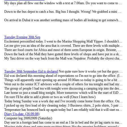
My days plan all flew out the window with a text at 7.00am. Do you want to come to Dubai? Very simple little statement and such a loaded context.
Down to the bus depot to catch a bus. Big bus I thought. Wrong! We grabbed a mini bus for 25 DHS ($10) each and were on our way. I had a seat in the front which I'm not sure was such a good idea as the speedo on the mini van was broken and it kept bouncing up and down the dial.
On arrival in Dubai it was another seething mass of bodies all looking to get somewhere at the Dubai end of the bus depot. We grabbed another taxi off to the Big Bus Company that runs two tours around Dubai on double decker type buses. (The Red line and the Blue line) It was hot up top but the breeze blew through when we were moving and it was by far the best way to see the city. As a plan I can totally recommend it. They stop at all of the major points for you to get off and give you a running commentary as you go around. Things like the gold Souk has a 1,000 tonne of gold and no security guards. The Atlantis (Palm Island) location is visible from outer space and there will be three of these man made structures by the end of 2020. Each with a developing theme of amusement parks and activities along with residential and commercial building. We got off the bus at this point and stretched our legs. We walked through the entry way to the Atlantis theme park and through the obligatory shops. (Must be rich clientele they're expecting, more Louis Vetonne, Gucci etc) They have an assortment of rides but only 5-7 as far as we could make out so we weren't tempted to go inside, dolphin pools where you can swim with the dolphins and 'play' pools. I don't think I'll rush to spend the 250DHS for entry with the limited number of rides. The wild Wadi a couple of stops back had lots more rides by the look of it and targeted at head case nutters wants thrills. I took over 50 photos and I will make a selection of those and load them up onto Photo Bucket for viewing. We decided to try our luck on the way back with a Taxi driver and negotiated a deal for him to drive us back to Abu Dhabi. Much more comfortable and he even bought us water for the trip when he filled up for gas. (I think our negotiation skills may need refining but we thought we had a good deal as we were willing to pay another 50 DHS) Got back to the Motel around 9.15pm and I was surprised how tired I was. Sitting on my butt in 40 degrees is hard work. There's a great deal of energy spent in drinking 5 bottles of water (But I did save some energy as I didn't pee all day)
Tuesday Evening 30th Sep
Excitement personified today. I went to the Marina Shopping Mall Yippee. I shouldn't be sarcastic, it was quite interesting. Wendy it is a place you would die for. (Its apparently not even the biggest in UAE butit was huge) They have a whole section that is as big as Queens gate west field plaza of all of those horribly expensive labels. Gucci, Armani, Dolche, Chanel and so on. The real stuff, not knock-offs. Some of them had several shops. (Like Armani) One shop for accessories, another shop for the men's clothes another for the woman's. It would probably equal the GDP for NZ if you were to add up the stock costs for all of those posh shops.
Let me give you an idea of the area that is covered. There are three levels with multiple points of access up and down all the way through the mall. Each level would have to be as deep as 3 rugby fields and probably the same width.
There are food courts for Africa and most of them seem European in origin. Brionte, Galle and a host of other French type names. Talking to one of the cafe owners there is still a large French contingent and influence in the Abu Dhabi area.
Down the back of the Mall they have gutted three levels of shops and have put in a ski slope and an Ice Skating rink. The rink looks ready to turn on the ice makers and once they get the magic carpets in place on the ski slope they'll be ready for business as well. The ski slope is approximately 60 metres across and 100 metres down, with what looks like the construction of two magic carpets to operate on either side to take you back up to the top. Could be a bit of fun once its finished.
My Taxi driver on the way back from the Mall was Nepalese. Probably the shyest chap I have had so far. He is one of three brothers and they all have to do a tour of duty out here earning money for the family. Dinash had been here 3 months and thought it was a pretty good place to work. He was particularly fond of the Palace (had dropped people off there once but had not been inside) under his recommendation I will have to visit the Palace at some stage over this Eid break. We drove past it on the way back and it is certainly a structure to rival Buckingham Palace.
Tuesday 30th September Eid is declared
Not quite sure how it works yet but the guys are telling me that some chap goes out into the desert and decides when Eid (The Holiday break ending Ramadan) is to be declared. The goats all hold their breath and hope for a little more time.
Eid was declared this morning ahead of expectations so I'm not to go into the office. (It would be like working on Easter) The team down the road sent me a text when they saw the goats that were waiting in the wheel barrows had disappeared. The restaurant I have breakfast in had the curtains open and it is surprising what a difference the light makes when you are having brekkie.
Things will apparently start opening up around 10.00am so today is going to be a bit of a discovery day. My camera and I will go on a bit of a wander and see if we can find anything to add into the blog of interest. Monday, September 29, 2008 Monday 29th September
Went out to the senior ICT advisors with a couple of others for tea tonight and had my first hand experience of the apartments. Light airy colours and IKEA furniture throughout. Hopefully my apartment is as nice as this one was because it was really homely. 3 really good sized bedrooms and 3 bathrooms. Not forgetting the maids room. A few personalised touches and the apartments come up just like home.
The group of people I had tea with tonight were discussing a camping trip into the desert which I'm keen to get in on. Even after the conversations drifted onto the spiders, scorpions, ants and other yummy insects. The desert is aparently amazing red sand and in the winter time quite good during the day and sleeping bags at night. So I'll let you know how that goes.
Late home so just a small blog tonight. More tomorrow which will be the start of EiD (Ramadan holiday break)
I'm sure I'll be able to add a photo or two as well (Once I learn how)
Today being Sunday was a work day and I've recently come home from the office. One of my colleagues had an accident yesterday and their car is now written off. (3rd car in 2 months) She had pulled up behind a bus and the driver behind didn't see what was happening (He was in one of those rather impressive big SUV's) He rammed into the back of her driving her into the back of the bus. The Police came and sorted out all of the details (You do not leave the scene of an accident here until the police have been and decided who is in the wrong. No matter how long it takes) the car firm that Cognition leases the cars through had a replacement vehicle there in 45 minutes. A few belt bruises and frayed nerves but other than that no big deal. The driver of the SUV's excuse was that he had been fasting since 4.30am and his concentration had gone.
I picked up my first load of dry cleaning today. 3 Business shirts, 2 polo shirts, 5 pair of socks, and 4 pair of undies. Converted to NZ dollars that comes to $16. Not too bad I guess. With most of the cost being in the shirts.
Temperature has bounced back up again today but I am reliably told that it will start easing its way back down from here on in towards a decidedly chilly January in the 20's somewhere.
Diary Up-date. (26.09.08)
Computer log 20092009 (Saturday)
Day one in a foreign land has come to an end as I lie in bed and the jet lag starts to make thwump, thwump noises in my head. Oh that's not the jet lag it's a helicopter lifting people off the old apartment block 4 buildings down the road. No one hurt from what I can ascertain but lots of police, ambulances and traffic sirens to blend into the early evening. Water is apparently not very good for putting out fires and they do better when you have all of the emergency services focused on other activities around the bottom of the building. Between the billowing black smoke, fine sand in the air and the fog, visibility is not that good at the moment (It's also dark, its night)
Moving right along and onto more exciting things like the amazing buildings around the city of Abu Dhabi. Emerald palace, the Palace, the mosque, and the list goes on. (Got tired of writing) There has just been a brand spanking new white crystal sand beach built for the blokes so I'll definitely have to check that out as the female and family sites are off limits to dodgy single people like me. (The sand was apparently bought in from Saudi because it was heavier. The local sand kept blowing away)