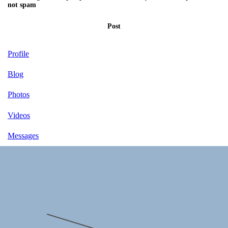
not spam
Post
Profile
Blog
Photos
Videos
Messages