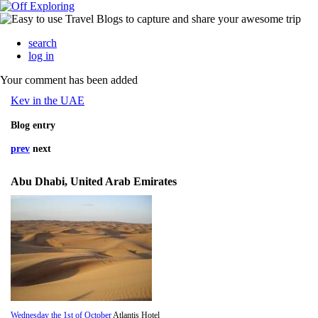
search
log in
Your comment has been added
Kev in the UAE
Blog entry
prev
next
Abu Dhabi, United Arab Emirates
Wednesday the 1st of October
Atlantis Hotel