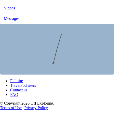
Videos
Messages
Full site
TravelPod users
Contact us
FAQ
© Copyright 2026 Off Exploring.
Terms of Use
|
Privacy Policy