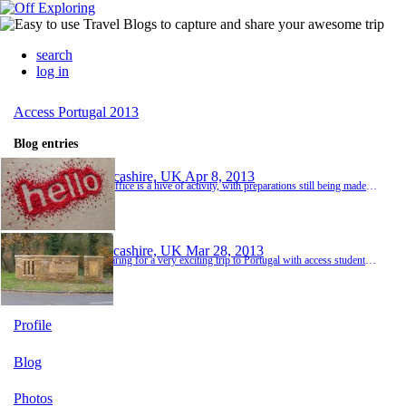
search
log in
Access Portugal 2013
Blog entries
Lancashire, UK
Apr 8, 2013
The office is a hive of activity, with preparations still being made for the "Trip". A meeting with all involved in the trip is planned for tomorrow, looking forward to meeting students and mums and dads, answering questions where possible and finding out answers if it is something we don't know :)
Lancashire, UK
Mar 28, 2013
Preparing for a very exciting trip to Portugal with access students and staff. A great way to keep in touch with family and friends in the UK whilst taking part in a work placement visit in Coimbra, Portugal. Staying in the university town of Coimbra, central Portugal, we hope to see a lot of interesting and new things. Good weather would be a bonus, as I write this in a somewhat sunny but very cold Lancashire. Warm clothes and comfortable walking shoes are a...
Profile
Blog
Photos