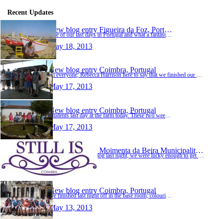
Recent Updates
New blog entry
Figueira da Foz, Portugal
One of our last days in Portugal and what a fantastic day its been, where shall i start. This morning saw us driving to Figueria da Foz to the salt museum, very interesting :) they showed us t…
May 18, 2013
New blog entry
Coimbra, Portugal
Hi everyone, Rebecca Harrison here to say that we finished our work on the farm and that it's the weekend. Today we packed some tea leaves for people to buy and we planted some strawberries fo…
May 17, 2013
New blog entry
Coimbra, Portugal
Students last day at the farm today. These two weeks have passed so quickly, the students have learned so much not just working on the farm, but meeting and socialising with people from diffe…
May 17, 2013
New blog entry
Moimenta da Beira Municipality, Portugal
Sorry there was no blog last night, we were lucky enough to get a table at a place called 'Still is', so we headed out rather early and got back late. Still is......is connected to the founde…
May 15, 2013
New blog entry
Coimbra, Portugal
We finished last night off in the base room, colouring, playing snap, and have a general chit chat - lots of smiling faces and even more laughter :) a great end to a brilliant day. Harrison a…
May 13, 2013