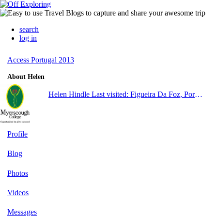
search
log in
Access Portugal 2013
About Helen
Helen Hindle
Last visited: Figueira Da Foz, Portugal
Profile
Blog
Photos
Videos
Messages