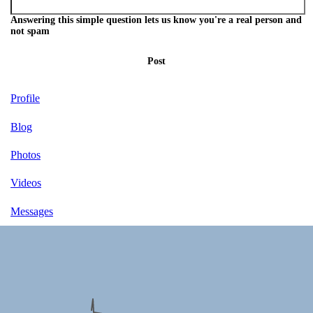
Answering this simple question lets us know you're a real person and
not spam
Post
Profile
Blog
Photos
Videos
Messages