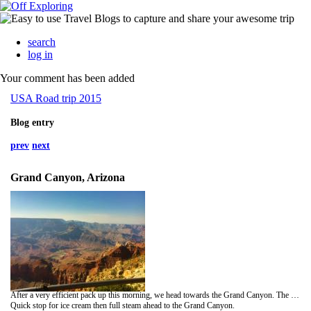
search
log in
Your comment has been added
USA Road trip 2015
Blog entry
prev
next
Grand Canyon, Arizona
After a very efficient pack up this morning, we head towards the Grand Canyon. The town of Page is just over the Arizona border, and is home to Lower Antelope canyon. What appears as a long hole in the ground, opens up to a spectacular carved out underground sandstone canyon. Not only was it stunning inside, but pleasantly cooler than the 112degreesF on the surface!
Quick stop for ice cream then full steam ahead to the Grand Canyon.