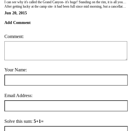
I can see why it's called the Grand Canyon- it's huge! Standing on the rim, it is all you can see in any direction and so far below you. While it was covered in a heat haze -yep still 40+ degrees - it was absolutely amazing. Many millions of years in the making, it makes our time on earth seem so insignificant.
After getting lucky at the camp site- it had been full since mid morning, but a cancellation 20min before we got there at 6pm, we pitched tents then went to watch the sun set over the canyon. National parks in the US are quite different to those in Oz. They are full of people, have organised camp sites, shuttle buses to move people around the park, huge supermarkets, but no showers!
Jun 20, 2015
Add Comment
Comment:
Your Name:
Email Address:
Solve this sum:
5+1=