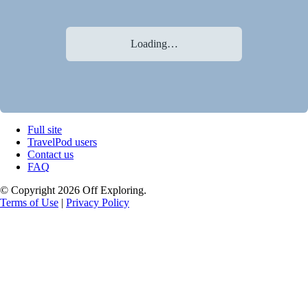
Loading…
Full site
TravelPod users
Contact us
FAQ
© Copyright 2026 Off Exploring.
Terms of Use
|
Privacy Policy