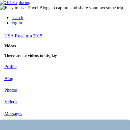
search
log in
USA Road trip 2015
Videos
There are no videos to display
Profile
Blog
Photos
Videos
Messages