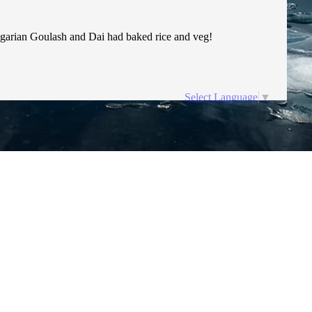
Hungarian Goulash and Dai had baked rice and veg!
Select Language
▼