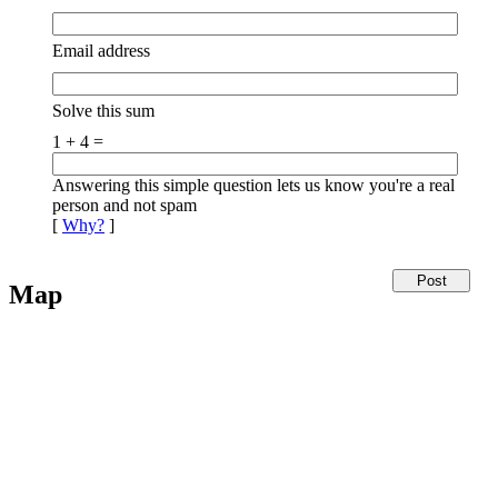
Email address
Solve this sum
1 + 4 =
Answering this simple question lets us know you're a real
person and not spam
[
Why?
]
Map