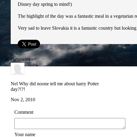
Disney day spring to mind!)
The highlight of the day was a fantastic meal in a vegetarian
Very sad to leave Slovakia it is a fantastic country but looki
comments
Nel
Why did noone tell me about harry Potter
day?!?!
Nov 2, 2010
Comment
Your name