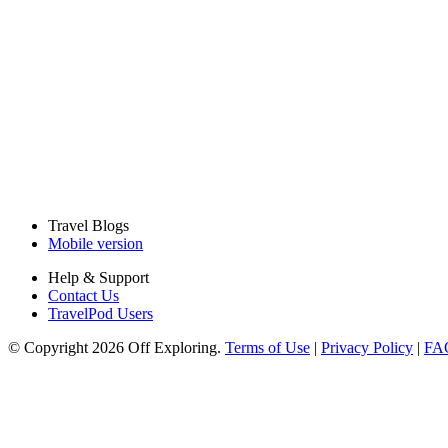
Travel Blogs
Mobile version
Help & Support
Contact Us
TravelPod Users
© Copyright 2026 Off Exploring.
Terms of Use
|
Privacy Policy
|
FA