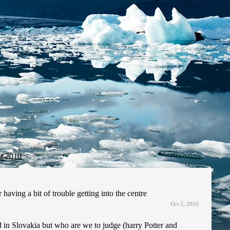
t 2010
 having a bit of trouble getting into the centre
Oct 5, 2010
d in Slovakia but who are we to judge (harry Potter and