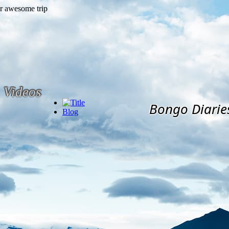
Videos
Bongo Diarie
Blog