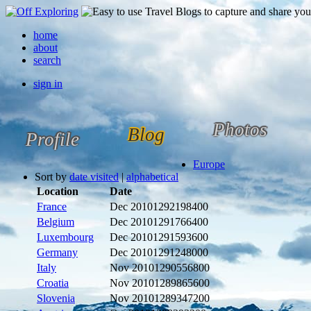
home
about
search
sign in
Photos
Blog
Profile
Europe
Sort by
date visited
|
alphabetical
Location
Date
France
Dec 2010
1292198400
Belgium
Dec 2010
1291766400
Luxembourg
Dec 2010
1291593600
Germany
Dec 2010
1291248000
Italy
Nov 2010
1290556800
Croatia
Nov 2010
1289865600
Slovenia
Nov 2010
1289347200