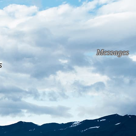
Messages
s