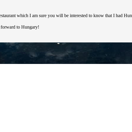
 restaurant which I am sure you will be interested to know that I had 
ng forward to Hungary!