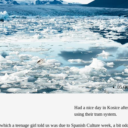
Subscribe
05 Oc
Had a nice day in Kosice after
using their tram system.
l which a teenage girl told us was due to Spanish Culture week, a bit od