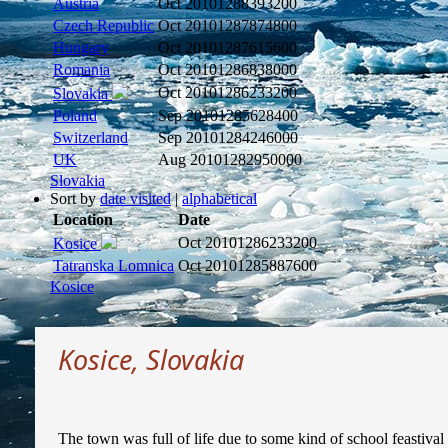
Austria
Oct 2010
1288393200
Czech Republic
Oct 2010
1287874800
Hungary
Oct 2010
1287615600
Romania
Oct 2010
1286838000
Oct 2010
1286233200
Slovakia
Poland
Sep 2010
1285628400
Switzerland
Sep 2010
1284246000
UK
Aug 2010
1282950000
Slovakia
Sort by
date visited
|
alphabetical
Location
Date
Oct 2010
1286233200
Kosice
Tatranska Lomnica
Oct 2010
1285887600
Kosice
Kosice, Slovakia
The town was full of life due to some kind of school feastiva