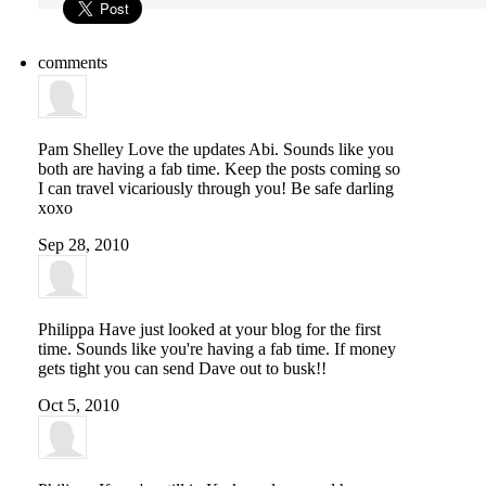
comments
Pam Shelley
Love the updates Abi. Sounds like you
both are having a fab time. Keep the posts coming so
I can travel vicariously through you! Be safe darling
xoxo
Sep 28, 2010
Philippa
Have just looked at your blog for the first
time. Sounds like you're having a fab time. If money
gets tight you can send Dave out to busk!!
Oct 5, 2010