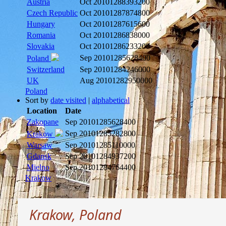
Austria
Oct 2010
1288393200
Czech Republic
Oct 2010
1287874800
Hungary
Oct 2010
1287615600
Romania
Oct 2010
1286838000
Slovakia
Oct 2010
1286233200
Sep 2010
1285628400
Poland
Switzerland
Sep 2010
1284246000
UK
Aug 2010
1282950000
Poland
Sort by
date visited
|
alphabetical
Location
Date
Zakopane
Sep 2010
1285628400
Sep 2010
1285282800
Krakow
Warsaw
Sep 2010
1285110000
Gdansk
Sep 2010
1284937200
Mielno
Sep 2010
1284764400
Krakow
Krakow, Poland