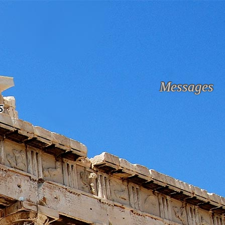
Messages
s