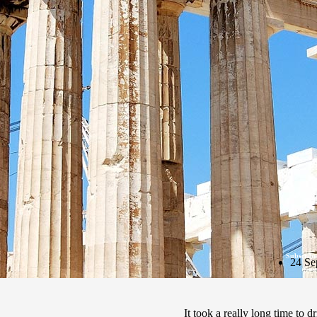
Subscribe
24 Se
It took a really long time to 