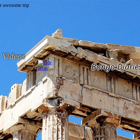
Videos
Bongo Diarie
Blog