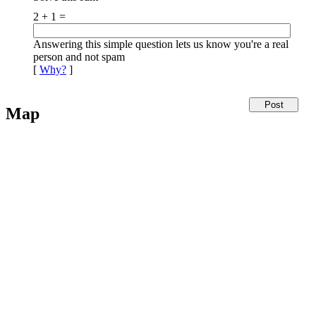
2 + 1 =
Answering this simple question lets us know you're a real
person and not spam
[
Why?
]
Map