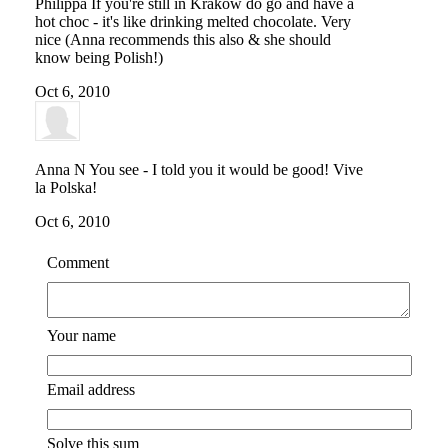
Philippa
If you're still in Krakow do go and have a
hot choc - it's like drinking melted chocolate. Very
nice (Anna recommends this also & she should
know being Polish!)
Oct 6, 2010
Anna N
You see - I told you it would be good! Vive
la Polska!
Oct 6, 2010
Comment
Your name
Email address
Solve this sum