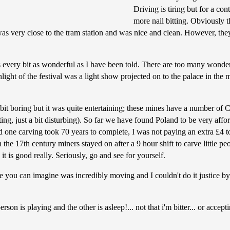
Driving is tiring but for a co
more nail bitting. Obviously th
 was very close to the tram station and was nice and clean. However, the
every bit as wonderful as I have been told. There are too many wonderfu
ight of the festival was a light show projected on to the palace in th
it boring but it was quite entertaining; these mines have a number of
g, just a bit disturbing). So far we have found Poland to be very afford
d one carving took 70 years to complete, I was not paying an extra £4 to 
in the 17th century miners stayed on after a 9 hour shift to carve little p
it is good really. Seriously, go and see for yourself.
 you can imagine was incredibly moving and I couldn't do it justice by 
on is playing and the other is asleep!... not that i'm bitter... or accept