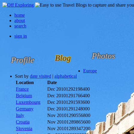
home
about
search
sign in
Photos
Blog
Profile
Europe
Sort by
date visited
|
alphabetical
Location
Date
France
Dec 2010
1292198400
Belgium
Dec 2010
1291766400
Luxembourg
Dec 2010
1291593600
Germany
Dec 2010
1291248000
Italy
Nov 2010
1290556800
Croatia
Nov 2010
1289865600
Slovenia
Nov 2010
1289347200