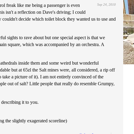
ntrol freak like me being a passenger is even
Sep 24, 2010
is isn't a reflection on Dave's driving; I could
y couldn't decide which toilet block they wanted us to use and
l sights to rave about but one special aspect is that we
e main square, which was accompanied by an orchestra. A
 Cathedrals inside them and some weird but wonderful
able but at 65zl the Salt mines were, all considered, a rip off
take a picture of it). I am not entirely convinced of the
eople out of salt? Little people that really do resemble Grumpy,
describing it to you.
ing the slightly exagerated scoreline)