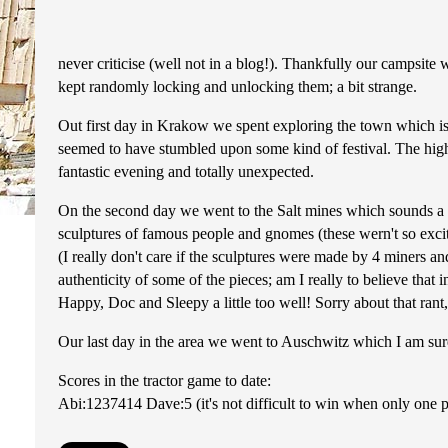
never criticise (well not in a blog!). Thankfully our campsite
kept randomly locking and unlocking them; a bit strange.
Out first day in Krakow we spent exploring the town which is 
seemed to have stumbled upon some kind of festival. The highl
fantastic evening and totally unexpected.
On the second day we went to the Salt mines which sounds a b
sculptures of famous people and gnomes (these wern't so excitin
(I really don't care if the sculptures were made by 4 miners an
authenticity of some of the pieces; am I really to believe that 
Happy, Doc and Sleepy a little too well! Sorry about that rant, 
Our last day in the area we went to Auschwitz which I am sure
Scores in the tractor game to date:
Abi:1237414 Dave:5 (it's not difficult to win when only one pers