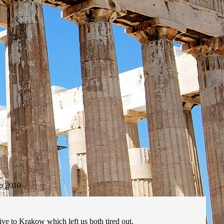
p 2010
drive to Krakow which left us both tired out.