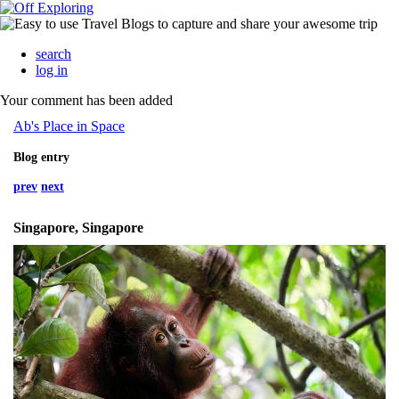
search
log in
Your comment has been added
Ab's Place in Space
Blog entry
prev
next
Singapore, Singapore