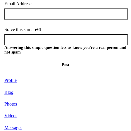
Email Address:
Solve this sum:
5+4=
Answering this simple question lets us know you're a real person and
not spam
Post
Profile
Blog
Photos
Videos
Messages