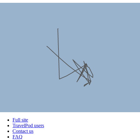
Full site
TravelPod users
Contact us
FAQ