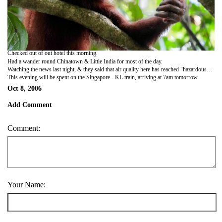
Checked out of out hotel this morning.
Had a wander round Chinatown & Little India for most of the day.
Watching the news last night, & they said that air quality here has reached "hazardous" status for the 1st time this year. Aren't we luckily with our timing!!
This evening will be spent on the Singapore - KL train, arriving at 7am tomorrow.
Oct 8, 2006
Add Comment
Comment:
Your Name: