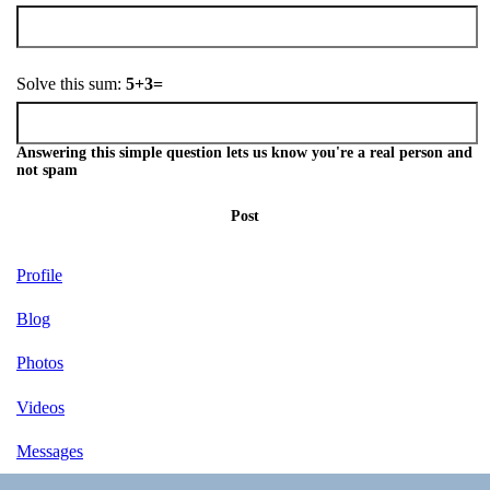
Solve this sum:
5+3=
Answering this simple question lets us know you're a real person and
not spam
Post
Profile
Blog
Photos
Videos
Messages