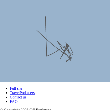
Full site
TravelPod users
Contact us
FAQ
© Copyright 2026 Off Exploring.