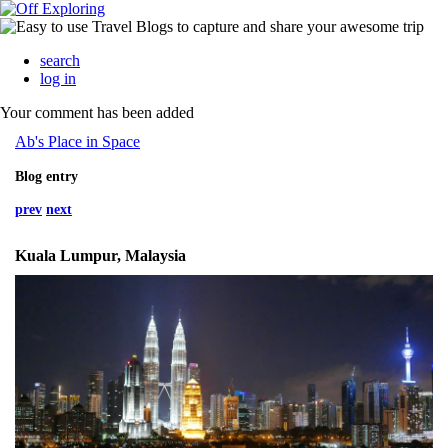
search
log in
Your comment has been added
Ab's Place in Space
Blog entry
prev
next
Kuala Lumpur, Malaysia