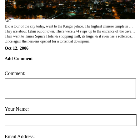
34C
Did a tour of the city today, went to the King's palace, The highest chinese temple in KL, national history museum & then out to batu Caves.
They are about 12km out of town. There were 274 steps up to the entrance of the caves, & you had to be careful to avoid the monkeys who were trying to steal stuff. Half way up there was the most disgusting smell i thought i was going to throw up. Had look round the caves which are religiously important to Hindus, then started the sweaty trek back down. An english woman in front of me got a monkey jumping onto her skirt trying to get her drink, she wasnt too impressed.
Then went to Times Square Hotel & shopping mall, its huge, & it even has a rollercoaster inside it!!
Once again the heavens opened for a torrential downpour.
Oct 12, 2006
Add Comment
Comment:
Your Name:
Email Address: