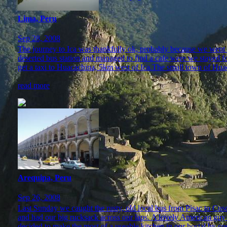
Lima, Peru
Sep 28, 2008
The journey to Ica was thankfully ok, probably because we went 
deserted bus station and managed to find a cafe were we stayed fo
get a taxi to Huacachina, 5km west of Ica.The small town of Huac
read more
Arequipa, Peru
Sep 26, 2008
Last Sunday we caught the rusty, old local bus from Pisac to Cusco
and had our big rucksack across our laps. A lovely American guy 
decided to make the most of a useable kitchen in our hostal by co