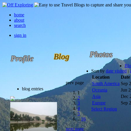
home
about
search
sign in
Photos
Blog
Profile
Bl
Sort by
date visited
|
Location
Date
prev page
South America
Sep 
blog entries
Oceania
Jun 
1
Asia
Dec 
2
Europe
Sep 
3
4
Select Region
5
...
16
next page