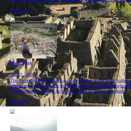
read more
Pisac, Peru
Sep 21, 2008
The Sacred Valley of the Incas, in the Andes, is the fertile vall
snakes its way through the old Inca province of Antisuyu which the 
Ollantaytambo (clinging to the steep sides of the river´s gorge...
read more