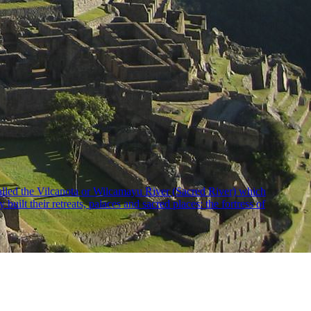
 called the Vilcanota or Wilcamayu River (Sacred River) which
uilt their retreats, palaces and sacred places: the fortress of