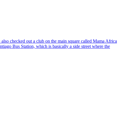
e also checked out a club on the main square called Mama Africa
iago Bus Station, which is basically a side street where the