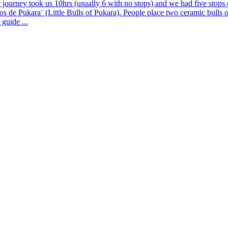
rney took us 10hrs (usually 6 with no stops) and we had five stops of
tos de Pukara¨ (Little Bulls of Pukara). People place two ceramic bulls 
guide ...