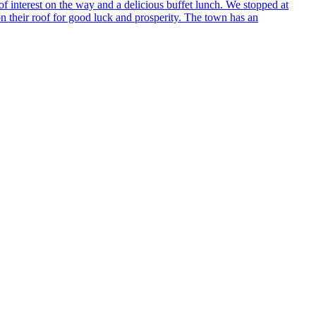
 interest on the way and a delicious buffet lunch. We stopped at
on their roof for good luck and prosperity. The town has an