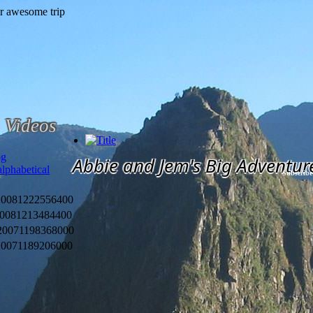
Videos
og
Abbie and Jem's Big Adventur
alphabetical
Subscribe
2008
1222556400
2008
1213484400
2007
1198368000
2007
1189206000