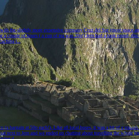
with the slightly more expensive company Cruz del Sur (more space and 
r a couple of hours ( a cup of tea was 20p!) Jem had a look round, disco
achina i...
 (a bargain at 50p each!). Like all local buses, it was a bit of a squa
sat next to Jem and we ended up chatting about travelling the whole j
oking d...