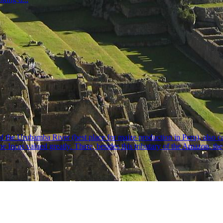
ey of the Urubamba River (best place for maize production in Peru), also
Incas valued greatly. There, besides this tributary of the Amazon, they b