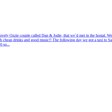
ovely Ozzie couple called Dan & Jodie, that we´d met in the hostal. W
h cheap drinks and good music!! The following day we got a taxi to Sant
0 so...