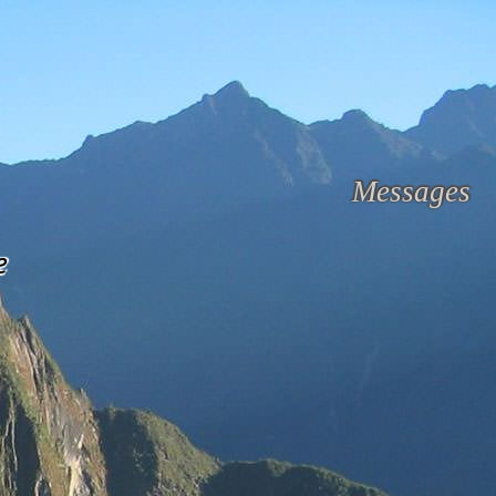
Messages
e