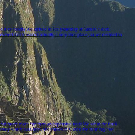
nice food!) We arrived in Ica yesterday at 5am to a dark,
vered that it wasn´t actually a very nice place, so we decided to
sh but much more fun than an expensive tour! We sat at the back
ourney which was nice. We chilled in Cusco the next day and