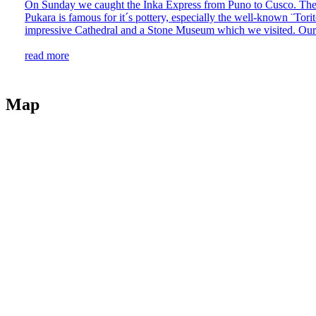
On Sunday we caught the Inka Express from Puno to Cusco. The jou
Pukara is famous for it´s pottery, especially the well-known ¨Tori
impressive Cathedral and a Stone Museum which we visited. Our 
read more
Map