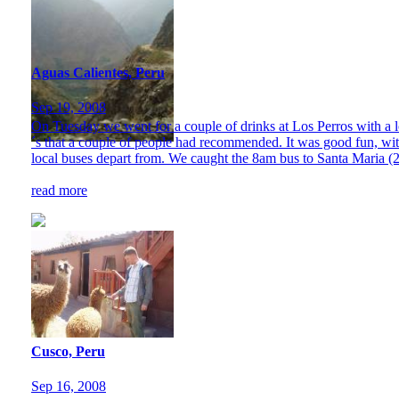
Aguas Calientes, Peru
Sep 19, 2008
On Tuesday we went for a couple of drinks at Los Perros with a l
´s that a couple of people had recommended. It was good fun, wit
local buses depart from. We caught the 8am bus to Santa Maria (2
read more
Cusco, Peru
Sep 16, 2008