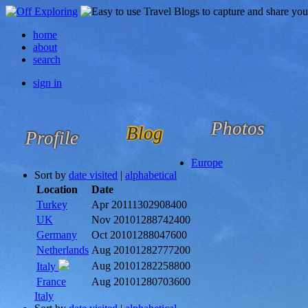
home
about
search
sign in
Photos
Blog
Profile
Europe
Sort by
date visited
|
alphabetical
Location
Date
Turkey
Apr 2011
1302908400
UK
Nov 2010
1288742400
Germany
Oct 2010
1288047600
Netherlands
Aug 2010
1282777200
Aug 2010
1282258800
Italy
France
Aug 2010
1280703600
Italy