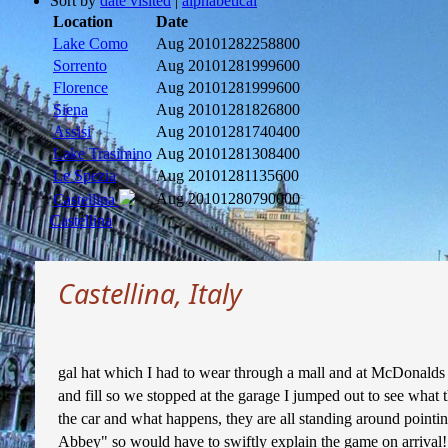
Sort by
date visited
|
alphabetical
Location
Date
Lake Como
Aug 2010
1282258800
Sorrento
Aug 2010
1281999600
Florence
Aug 2010
1281999600
Siena
Aug 2010
1281826800
Assisi
Aug 2010
1281740400
Lake Trasimino
Aug 2010
1281308400
Le Spezia
Aug 2010
1281135600
Aug 2010
1280790000
Castellina
Castellina
Castellina, Italy
gal hat which I had to wear through a mall and at McDonalds but
and fill so we stopped at the garage I jumped out to see what t
the car and what happens, they are all standing around pointin
Abbey" so would have to swiftly explain the game on arrival! W