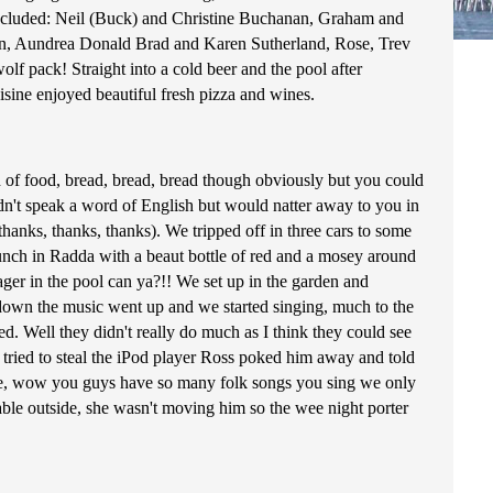
2) included: Neil (Buck) and Christine Buchanan, Graham and
, Aundrea Donald Brad and Karen Sutherland, Rose, Trev
f pack! Straight into a cold beer and the pool after
sine enjoyed beautiful fresh pizza and wines.
 of food, bread, bread, bread though obviously but you could
ldn't speak a word of English but would natter away to you in
hanks, thanks, thanks). We tripped off in three cars to some
lunch in Radda with a beaut bottle of red and a mosey around
ager in the pool can ya?!! We set up in the garden and
t down the music went up and we started singing, much to the
d. Well they didn't really do much as I think they could see
 tried to steal the iPod player Ross poked him away and told
ke, wow you guys have so many folk songs you sing we only
able outside, she wasn't moving him so the wee night porter