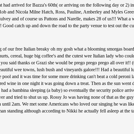
that had arrived for Bazza's 60th( or arriving on the following day or 
 and Nicola Milne Hatch, Ross, Pauline, Amberley and Myles Green
vey and of course us Pattons and Narelle, makes 28 of us!!! What a wol
Good catch up and down the road to the party venue to test out the cui
g of our free Italian breaky oh my gosh what a blooming smorgas board
urts, cereal, huge big coffee's and the cutest wee Italian lady who cou
you said thanks or Grazi she would be prego prego prego all over it!! (t
eautiful wee towns, lush bush and vineyards galore!!! Had a beautiful 
he pool and it was time for some more drinking can't beat a cold peroni l
f red wine in one night it was going down a treat. Then as the sun wen
had a bambina sleeping (a baby) so eventually the security police arrive
ver and tried to shut us up. Rossy Jo was having none of that as the guy
 on until 2am. We met some Americans who loved our singing he was li
 standing although according to Nikki he actually fell asleep at the t