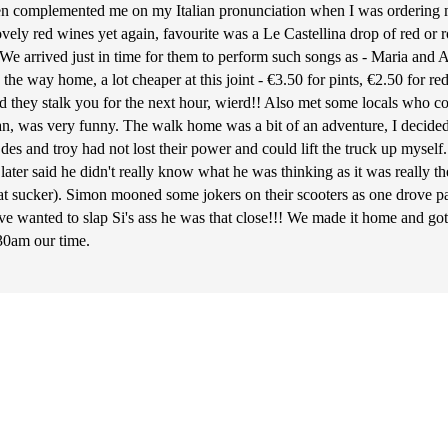
en complemented me on my Italian pronunciation when I was ordering my
ely red wines yet again, favourite was a Le Castellina drop of red or ro
e. We arrived just in time for them to perform such songs as - Maria and
the way home, a lot cheaper at this joint - €3.50 for pints, €2.50 for re
 and they stalk you for the next hour, wierd!! Also met some locals who
an, was very funny. The walk home was a bit of an adventure, I decided 
at des and troy had not lost their power and could lift the truck up mys
e later said he didn't really know what he was thinking as it was really 
at sucker). Simon mooned some jokers on their scooters as one drove pa
ave wanted to slap Si's ass he was that close!!! We made it home and got 
:30am our time.