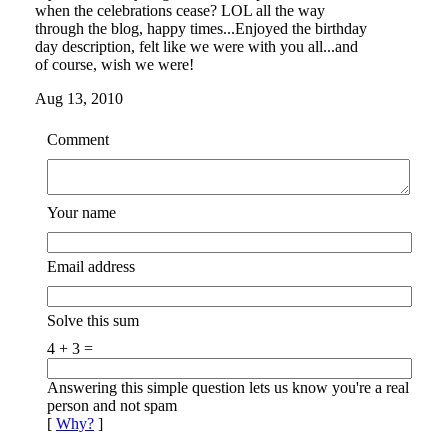
when the celebrations cease? LOL all the way
through the blog, happy times...Enjoyed the birthday
day description, felt like we were with you all...and
of course, wish we were!
Aug 13, 2010
Comment
Your name
Email address
Solve this sum
4 + 3 =
Answering this simple question lets us know you're a real
person and not spam
[
Why?
]