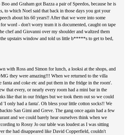
 Boo and Graham got Bazza a pair of Speedos, because he is
rds, to which Noel said that back in those days you got your
 speech about his 60 years!! After that we were into some
for word - don't worry team it is documented, caught on tape
h the chef and Giovanni over my shoulder and waltzed them
he upstairs window and told us little b*****s to get to bed,
own with Ross and Simon for lunch, a looksi at the shops, and
 OMG they were amazing!!! When we returned to the villa
 fanta and coke etc and put them in the fridge in the room'.
w that every, or nearly every room had a mini bar in the
drinks like that in our fridges but we took them out so we could
 'I only had a fanta'. Oh bless your little cotton socks!! We
nt backto San Gimi and Greve. The gang once again had a few
estaurant and we could barely hear ourselves think when we
according to Rossy Jo our table was loudest as I was sitting
ver the had disappeared like David Copperfield, couldn't