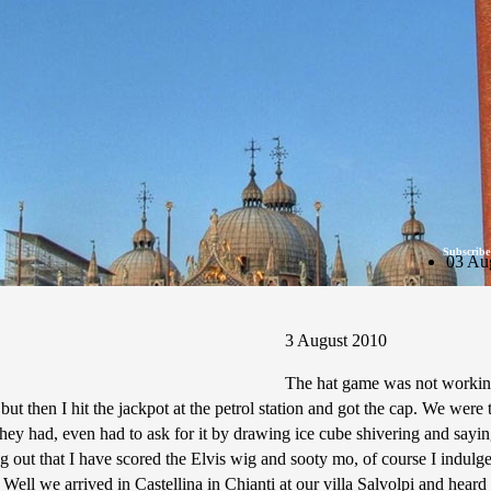
Subscribe
03 Au
3 August 2010
The hat game was not working
 then I hit the jackpot at the petrol station and got the cap. We were th
hey had, even had to ask for it by drawing ice cube shivering and saying 
g out that I have scored the Elvis wig and sooty mo, of course I indulge
ell we arrived in Castellina in Chianti at our villa Salvolpi and heard