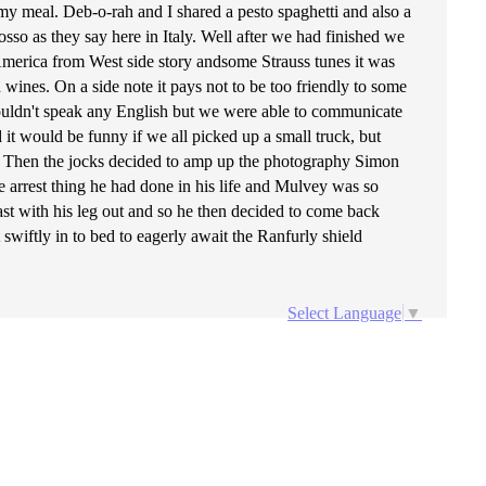
 meal. Deb-o-rah and I shared a pesto spaghetti and also a
sso as they say here in Italy. Well after we had finished we
 America from West side story andsome Strauss tunes it was
d wines. On a side note it pays not to be too friendly to some
 couldn't speak any English but we were able to communicate
it would be funny if we all picked up a small truck, but
elf. Then the jocks decided to amp up the photography Simon
the arrest thing he had done in his life and Mulvey was so
st with his leg out and so he then decided to come back
swiftly in to bed to eagerly await the Ranfurly shield
Select Language
▼