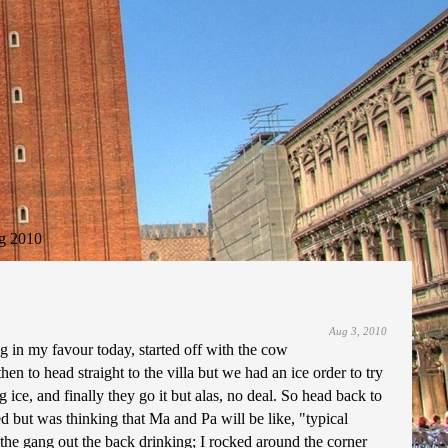
g 2010
Aug 3, 2010
 in my favour today, started off with the cow
en to head straight to the villa but we had an ice order to try
ice, and finally they go it but alas, no deal. So head back to
d but was thinking that Ma and Pa will be like, "typical
 the gang out the back drinking; I rocked around the corner