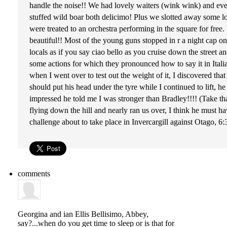
handle the noise!! We had lovely waiters (wink wink) and ev
stuffed wild boar both delicimo! Plus we slotted away some lov
were treated to an orchestra performing in the square for fre
beautiful!! Most of the young guns stopped in r a night cap on 
locals as if you say ciao bello as you cruise down the street
some actions for which they pronounced how to say it in Itali
when I went over to test out the weight of it, I discovered th
should put his head under the tyre while I continued to lift, h
impressed he told me I was stronger than Bradley!!!! (Take th
flying down the hill and nearly ran us over, I think he must h
challenge about to take place in Invercargill against Otago, 6
comments
Georgina and ian Ellis
Bellisimo, Abbey,
say?...when do you get time to sleep or is that for