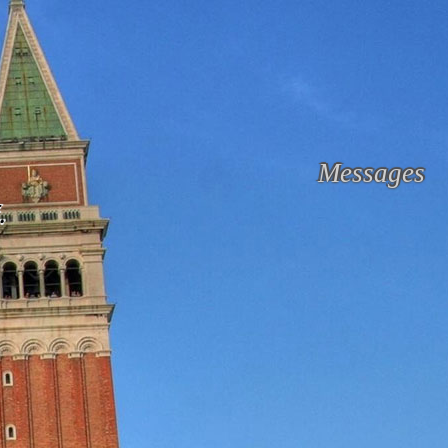
Messages
.