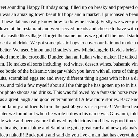
et sounding Happy Birthday song, filled up on breaky and prepared our
was an amazing town beautiful hops and a market. I purchased a beauti
 These Italians really know how to do wine tasting. Firstly we were giv
t down at the restaurant and were served breads and cheese to have wit
at a castle like village I forget the name but as we got off the bus it sta
e to eat and drink. We got some plastic bags to cover our hair and made
etter. We used Simon and Bradley's new Michelangelo David's briefs t
more like crocodile Dundee than an Italian wine maker. He talked us t
m. He makes all sorts including, red wines, dessert wines, balsamic vineg
ee bottle of the balsamic vinegar which you have with all sorts of things
uits, scrambled eggs etc and every different thing it goes with it has a d
, and told a few myself about all the things he has gotten up to in his
for photo shoots and drinks. This was followed by a fantastic horse ra
, was a great laugh and good entertainment!! A few more stories, Bazz 
 family and friends from the past 60 years it's a pearla!! We then head
ter we found out when he wrote it down his name was Giovanni, told Ba
hite wine and beers galore followed by delicious food it was good time
e beauts, from Jaime and Sandra he got a great card and new pyjama's as
sleep naked!! Buck got u and said do you I've a man that has everythin