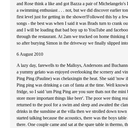
and Rose think a like and got Bazza a pair of Michelangelo
a swimming enthusiast . . . not, but we did discover earlier to
first level just for getting in the shower!Followed this by a f
songs - the best was when I said it was Brads turn to crank 
and I will be loading that bad boy up to YouTube and faceboo
through the restaurant. At 2am we trucked on home thinking th
so after burying Simon in the driveway we finally slipped into
6 August 2010
A lazy day, farewells to the Malloys, Andersons and Buchannan
a yummy gelato was enjoyed overlooking the scenery and viney
Ping Ping (Pauline) was chelaxingin the heat. She said 'now i
Ping ping was drinking a can of fanta at the time. Well know
fridge, so I said 'um Ping Ping are you sure thats not the mini b
store more important things like beer'. The poor wee thing real
returned to the pool for a swim and sleep and awaited the c
drinks in the sunshine at the villa then we strolled down town
started talking because the acoustics, there was the boys table
there. One couple came and sat at the spare table in thermo, 