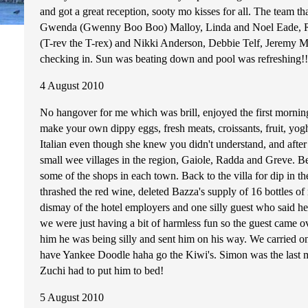
and got a great reception, sooty mo kisses for all. The team 
Gwenda (Gwenny Boo Boo) Malloy, Linda and Noel Eade, Rob
(T-rev the T-rex) and Nikki Anderson, Debbie Telf, Jeremy Mul
checking in. Sun was beating down and pool was refreshing!!! 
4 August 2010
No hangover for me which was brill, enjoyed the first mornin
make your own dippy eggs, fresh meats, croissants, fruit, yogh
Italian even though she knew you didn't understand, and after 
small wee villages in the region, Gaiole, Radda and Greve. B
some of the shops in each town. Back to the villa for dip in t
thrashed the red wine, deleted Bazza's supply of 16 bottles o
dismay of the hotel employers and one silly guest who said he 
we were just having a bit of harmless fun so the guest came o
him he was being silly and sent him on his way. We carried
have Yankee Doodle haha go the Kiwi's. Simon was the last man
Zuchi had to put him to bed!
5 August 2010