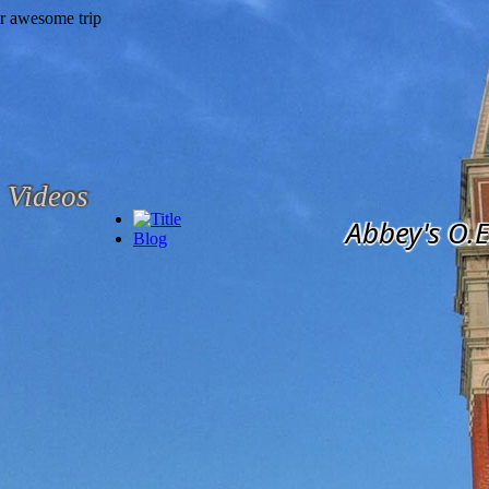
Videos
Abbey's O.E
Blog