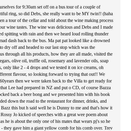
selves for 9:30am set off on a bus tour of a couple of
ful ring, so did Debs, she really want to be MY twin!! (haha
en a tour of the cellar and told about the wine making process
h our wine tastes. The wine was delicious and Debs and I made
rted spitting with rain and then we heard loud rolling thunder
 a mad dash back to the bus. Ma pat pat looked like a drowned
o dry off and headed to our last stop which was the
hrough all his products, how they are all made, visited the
ars, olive oil, truffle oil, rosemary and lavender oils, soap
, only like 2 - 4 drops and we tested it on ice creams, oh
ifferent flavour, so looking forward to trying that out!! We
 60years then we were taken back to the Villa to get ready for
ce that Lee had prepared in NZ and put o CD, of course Bazza
knocked back a beer bong and we presented him with his book
ed down the road to the restaurant for dinner, drinks, and
zz this but h said well he is Dunny to me and that's how it
s. Rossy Jo kicked of speeches with a great wee poem about
 he is about the only one of his mates that wears pj's so he
g - they gave him a giant yellow comb for his comb over. Trev