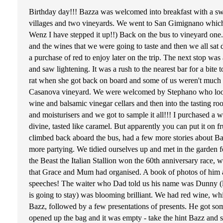
Birthday day!!! Bazza was welcomed into breakfast with a swe
villages and two vineyards. We went to San Gimignano which 
Wenz I have stepped it up!!) Back on the bus to vineyard one.
and the wines that we were going to taste and then we all sa
a purchase of red to enjoy later on the trip. The next stop was 
and saw lightening. It was a rush to the nearest bar for a bit
rat when she got back on board and some of us weren't much b
Casanova vineyard. We were welcomed by Stephano who looked 
wine and balsamic vinegar cellars and then into the tasting roo
and moisturisers and we got to sample it all!!! I purchased a w
divine, tasted like caramel. But apparently you can put it on fr
climbed back aboard the bus, had a few more stories about Bazz
more partying. We tidied ourselves up and met in the garden 
the Beast the Italian Stallion won the 60th anniversary race
that Grace and Mum had organised. A book of photos of him and
speeches! The waiter who Dad told us his name was Dunny (la
is going to stay) was blooming brilliant. We had red wine, w
Bazz, followed by a few presentations of presents. He got som
opened up the bag and it was empty - take the hint Bazz and 