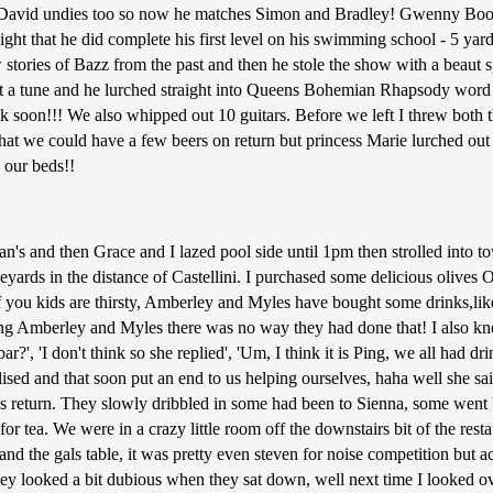
's David undies too so now he matches Simon and Bradley! Gwenny Boo
night that he did complete his first level on his swimming school - 5 ya
ew stories of Bazz from the past and then he stole the show with a beaut
out a tune and he lurched straight into Queens Bohemian Rhapsody word 
k soon!!! We also whipped out 10 guitars. Before we left I threw bot
at we could have a few beers on return but princess Marie lurched out t
 our beds!!
's and then Grace and I lazed pool side until 1pm then strolled into t
ards in the distance of Castellini. I purchased some delicious olives
f you kids are thirsty, Amberley and Myles have bought some drinks,like
ing Amberley and Myles there was no way they had done that! I also kne
ar?', 'I don't think so she replied', 'Um, I think it is Ping, we all had 
ised and that soon put an end to us helping ourselves, haha well she said
lans return. They slowly dribbled in some had been to Sienna, some we
 for tea. We were in a crazy little room off the downstairs bit of the r
 and the gals table, it was pretty even steven for noise competition but 
they looked a bit dubious when they sat down, well next time I looked o