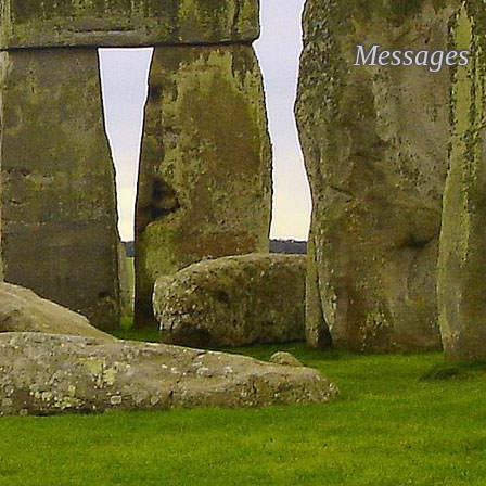
Messages