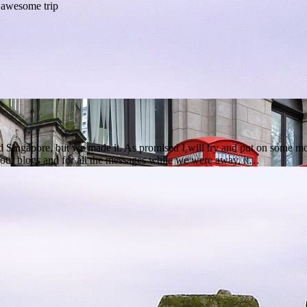
ingapore, but we made it. As promised I will try and put on some more 
g our blogs and for all the messages while we were away, it…