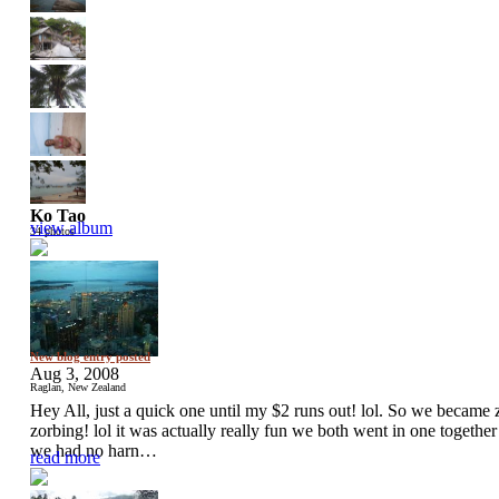
Ko Tao
view album
34 photos
New blog entry posted
Aug 3, 2008
Raglan, New Zealand
Hey All, just a quick one until my $2 runs out! lol. So we became
zorbing! lol it was actually really fun we both went in one togethe
we had no harn…
read more