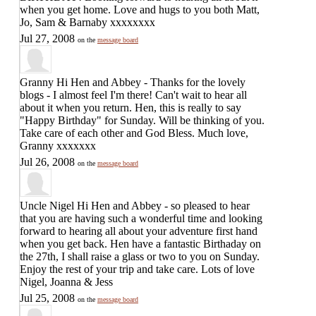
when you get home. Love and hugs to you both Matt,
Jo, Sam & Barnaby xxxxxxxx
Jul 27, 2008
on the
message board
Granny
Hi Hen and Abbey - Thanks for the lovely
blogs - I almost feel I'm there! Can't wait to hear all
about it when you return. Hen, this is really to say
"Happy Birthday" for Sunday. Will be thinking of you.
Take care of each other and God Bless. Much love,
Granny xxxxxxx
Jul 26, 2008
on the
message board
Uncle Nigel
Hi Hen and Abbey - so pleased to hear
that you are having such a wonderful time and looking
forward to hearing all about your adventure first hand
when you get back. Hen have a fantastic Birthaday on
the 27th, I shall raise a glass or two to you on Sunday.
Enjoy the rest of your trip and take care. Lots of love
Nigel, Joanna & Jess
Jul 25, 2008
on the
message board