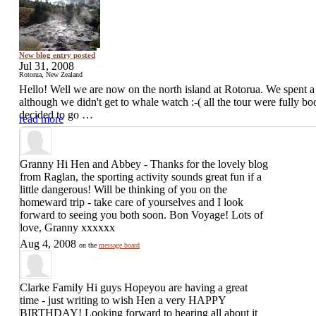
New blog entry posted
Jul 31, 2008
Rotorua, New Zealand
Hello! Well we are now on the north island at Rotorua. We spent a
although we didn't get to whale watch :-( all the tour were fully b
decided to go …
read more
Granny
Hi Hen and Abbey - Thanks for the lovely blog
from Raglan, the sporting activity sounds great fun if a
little dangerous! Will be thinking of you on the
homeward trip - take care of yourselves and I look
forward to seeing you both soon. Bon Voyage! Lots of
love, Granny xxxxxx
Aug 4, 2008
on the
message board
Clarke Family
Hi guys Hopeyou are having a great
time - just writing to wish Hen a very HAPPY
BIRTHDAY! Looking forward to hearing all about it