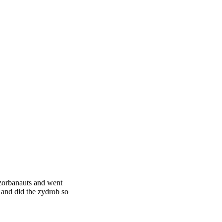
 zorbanauts and went
r and did the zydrob so