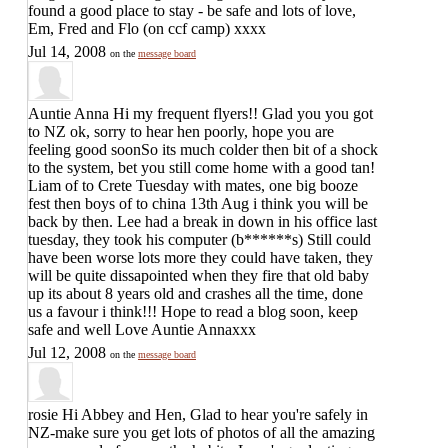
found a good place to stay - be safe and lots of love,
Em, Fred and Flo (on ccf camp) xxxx
Jul 14, 2008
on the
message board
Auntie Anna
Hi my frequent flyers!! Glad you you got
to NZ ok, sorry to hear hen poorly, hope you are
feeling good soonSo its much colder then bit of a shock
to the system, bet you still come home with a good tan!
Liam of to Crete Tuesday with mates, one big booze
fest then boys of to china 13th Aug i think you will be
back by then. Lee had a break in down in his office last
tuesday, they took his computer (b******s) Still could
have been worse lots more they could have taken, they
will be quite dissapointed when they fire that old baby
up its about 8 years old and crashes all the time, done
us a favour i think!!! Hope to read a blog soon, keep
safe and well Love Auntie Annaxxx
Jul 12, 2008
on the
message board
rosie
Hi Abbey and Hen, Glad to hear you're safely in
NZ-make sure you get lots of photos of all the amazing