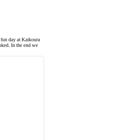
 fun day at Kaikoura
ooked. In the end we