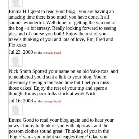
Emma
Hi! great to read your blog - you are having an
amazing time there is so much you have done. It all
sounds wonderful. Well done for getting the van out of
the bog - a bit stressy. Really looking forward to seeing
pics and of course you both! Enjoy the rest of your
travels thinking of you and lots of love, Em, Fred and
Flo xxxx
Jul 23, 2008
on the
message board
Nick Smith
Spotted your name on an old 'cake rota' and
remembered you'd sent a link to your blog. You're
obviously having a fantastic time but I bet you miss
those cakes! Enjoy the rest of your trip and spare a
thought for us poor folks stuck at work Nick
Jul 16, 2008
on the
message board
Emma
Good to read your blog again and to hear your
news - funny to think of you with alpacas - and the
possom clothes sound great. Thinking of you in the
'Eagle' van - you might see eagles there? Glad you