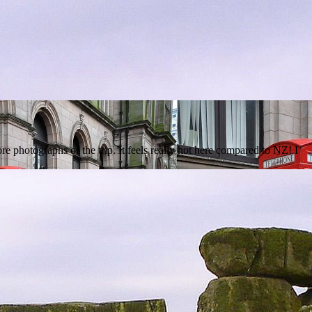
photographs of the trip. It feels really hot here compared to NZ! I