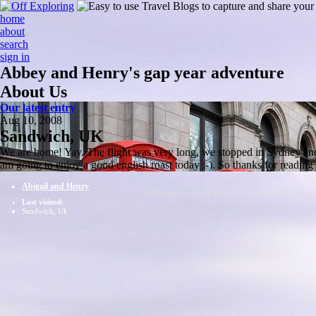
home
about
search
sign in
Abbey and Henry's gap year adventure
About Us
Our latest entry
Aug 10, 2008
Sandwich, UK
We are home! Yay. The flight was very long, we stopped in Sydney and S
am going to enjoy a good english roast today :-). So thanks for readin
Abigail and Henry
Welcome to Abbey and Henry's travel blog!
Last visited:
Sandwich, Uk