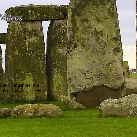
Videos
y and Singapore, but
 of the trip. It feels