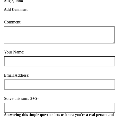
Aug 3, 2008
Add Comment
Comment:
Your Name:
Email Address:
Solve this sum:
3+5=
Answering this simple question lets us know you're a real person and