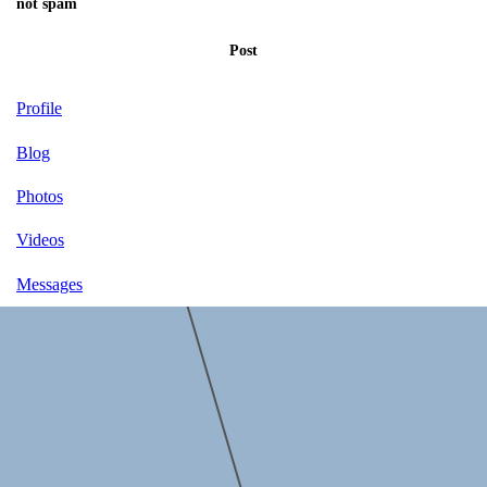
not spam
Post
Profile
Blog
Photos
Videos
Messages