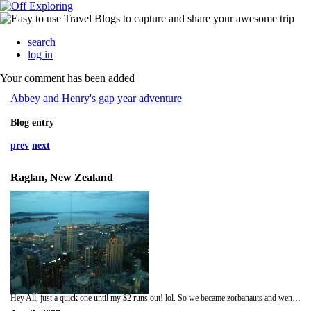
search
log in
Your comment has been added
Abbey and Henry's gap year adventure
Blog entry
prev
next
Raglan, New Zealand
Hey All, just a quick one until my $2 runs out! lol. So we became zorbanauts and went zorbing! lol it was actually really fun we both went in one together and did the zydrob so we had no harness and some water in it. My kidneys feel bruised through, I think Hen hurt them in the zorb although he won't admit to it. We drove on to Raglan, and Hen tried out the famous surf :-) Very cool. We then drove up to Auckland (the picture) to see the rugby match at Eden Park, I was supporting the All Blacks, and they won so was very good match. Being not big city fans we decided to head back down to Raglan as it's so nice here. Going back up on the 5th to give back our campervan though and catching a flight on the 6th! So bye for now! It really was a quick one! x x x