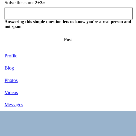
Solve this sum:
2+3=
Answering this simple question lets us know you're a real person and
not spam
Post
Profile
Blog
Photos
Videos
Messages