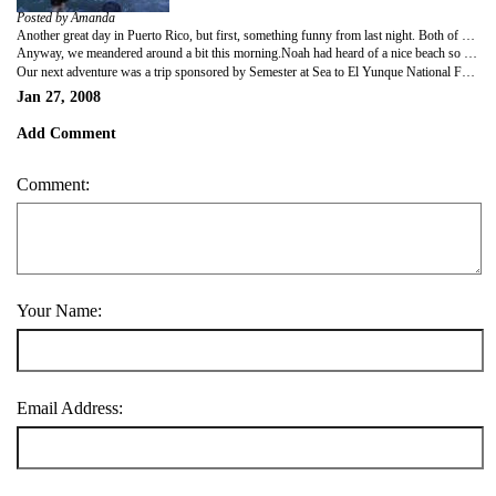
Posted by Amanda
Another great day in Puerto Rico, but first, something funny from last night. Both of us had wet clothing from the Biobay trip. We had a small clothesline in the tiny shower but it wasn't long enough to handle all of our wet clothes. We took our own suction cup line and stretched it over my bed filling it with items. At some point in the middle of the night, they all fell on me. I hardly noticed because I'm in the Sleep Marines. I did notice the resident who woke me up at 4:40am from down the hall. I asked her to keep it down as it was surprisingly well passed quiet hours.
Anyway, we meandered around a bit this morning.Noah had heard of a nice beach so we walked in that direction.It was preceded by a large park that reminded me of Riverside Park in NYC. People were running and walking their dogs. A huge fountain was gushing without one single person there enjoying it. A pedestrian bridge led over the highway to the beach. It was a picture postcard type beach with palm trees on the fringe providing shade and coconuts. Plus, only a few people were there. We waded for a short time then walked along the beach for some ways. The views of San Cristobal Fort were amazing. We continued to the capitol then back to the ship.
Our next adventure was a trip sponsored by Semester at Sea to El Yunque National Forest—the only rain forest in the National Park system. We hiked downhill quite a ways to La Mina falls. I had not really planned to swim, but with so many people in the water, I changed my mind. Of course I had to do it in my clothes. It was a bit cold and with my bare feet it was hard to navigate the rocky bottom, but it was fun. Consequently I have another clothesline rigged over my bed tonight. We then hiked up out of the area. Compared to the Amazon, this was nothing. The path was all paved, though narrow.We could wear anything but flip flops. There were s o many of us that the only animals we saw were snails (they were too slow to get away) and we couldn't hear our guide. We did have a chance to ask him about the Puerto Rican flag. He just told us it was created at the same time the Cuban flag was in NYC. The students were hungry so we stopped at a roadside stand. The food was cheap and good. I've asked Noah if we can eat at all roadside stands and carts tomorrow—cheaper and more fun—maybe more authentic. After that we headed home for me to begin my duty on the ship and hopefully a quiet night.
Jan 27, 2008
Add Comment
Comment:
Your Name:
Email Address: