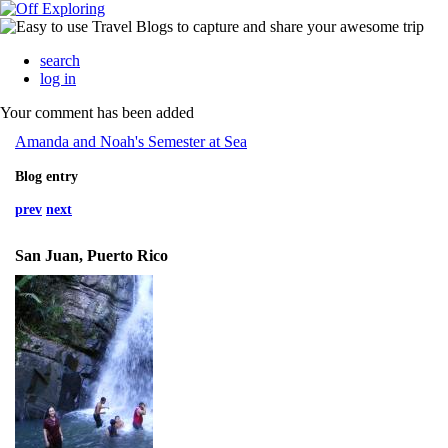
search
log in
Your comment has been added
Amanda and Noah's Semester at Sea
Blog entry
prev
next
San Juan, Puerto Rico