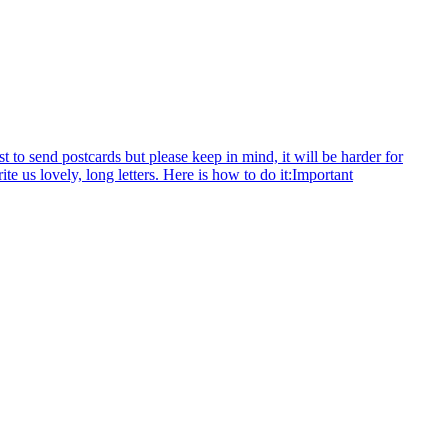
to send postcards but please keep in mind, it will be harder for
rite us lovely, long letters. Here is how to do it:Important