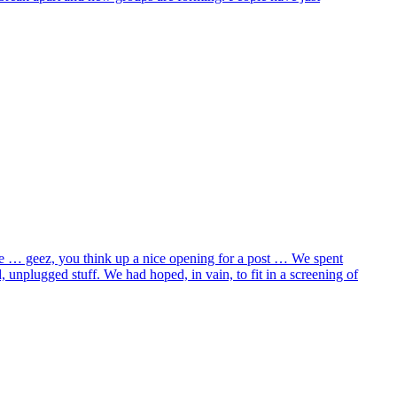
ane … geez, you think up a nice opening for a post … We spent
 unplugged stuff. We had hoped, in vain, to fit in a screening of