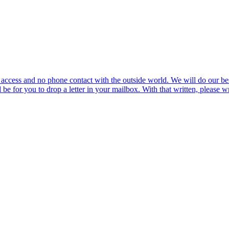
ccess and no phone contact with the outside world. We will do our best 
l be for you to drop a letter in your mailbox. With that written, please w