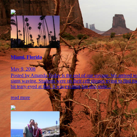
blog entries
Miami, Florida
May 9, 2008
Posted by Amanda Today is the end of our voyage. We arrived in 
signs waving. Students were on their cell phones trying to find t
bit teary-eyed at that. It was exciting but also quite...
read more