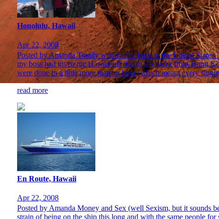
Honolulu, Hawaii
Apr 22, 2008
Posted by Amanda Totally weird to be back in the United States. We
my boss had given me Hawaii off due to my work from Hong Kong t
were done in a little more than an hour (which meant every single 
read more
En Route, Hawaii
Apr 22, 2008
Posted by Amanda Money and Sex (well Sexism, but it sounds better
strain of being on the ship this long and with the same people for