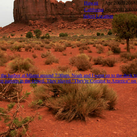
Hawaii
Apr 2008
12088
California
Jan 2008
120070
Select Location
the harbor at Miami around 7:30am. Noah and I went up to the deck to 
heir parents in the crowd. They played "They're Coming to America" on t