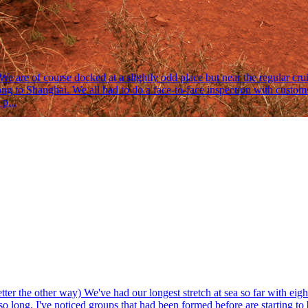
 are of course docked at a slightly odd place but near the regular crui
o Shanghai. We all had to do a face-to-face inspection with customs.
p...
 the other way) We've had our longest stretch at sea so far with eight d
 so long. I've noticed groups that had been formed before are starting t