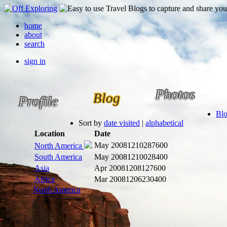
home
about
search
sign in
Photos
Blog
Profile
Bl
Sort by
date visited
|
alphabetical
Location
Date
May 2008
1210287600
North America
South America
May 2008
1210028400
Asia
Apr 2008
1208127600
Africa
Mar 2008
1206230400
North America