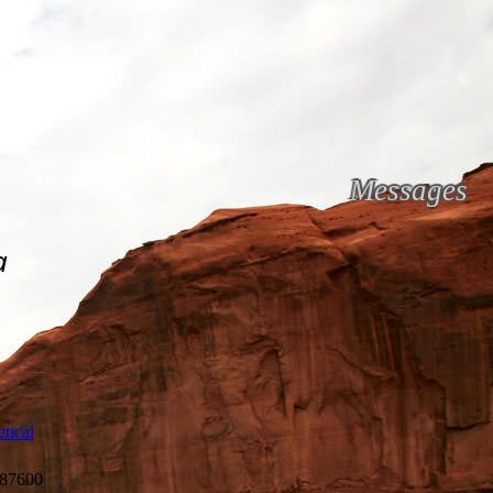
Messages
a
tical
87600