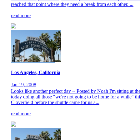
reached that point where they need a break from each other. ...
read more
Los Angeles, California
Jan 19, 2008
Looks like another perfect day -- Posted by Noah I'm sitting at 
today doing all those "we're not going to be home for a while" th
Cloverfield before the shuttle came for us a...
read more