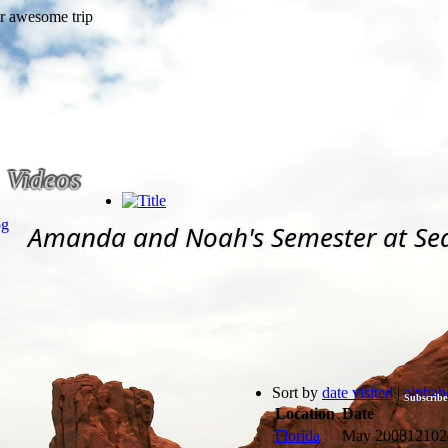
Videos
og
Amanda and Noah's Semester at Se
Sort by
date visited
|
alphabe
Subscribe
Location
Date
Florida
May 2008
12102