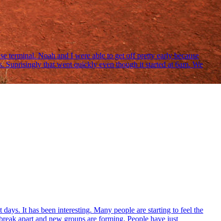
se terminal. Noah and I were able to get off pretty early because
 Suprisingly that went quickly even though it started at 6am. We
ays. It has been interesting. Many people are starting to feel the
o break apart and new groups are forming. People have just