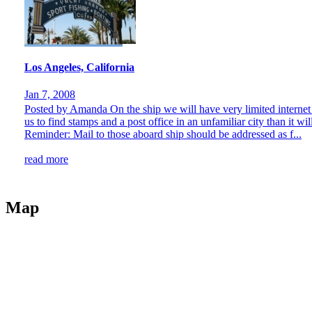
Los Angeles, California
Jan 7, 2008
Posted by Amanda On the ship we will have very limited internet a
us to find stamps and a post office in an unfamiliar city than it wil
Reminder: Mail to those aboard ship should be addressed as f...
read more
Map