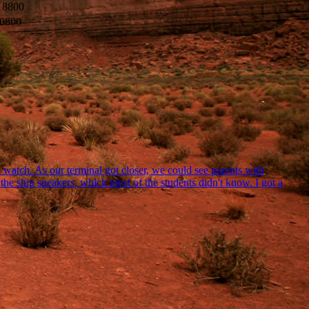
18800
0800
watch. As our terminal got closer, we could see parents with
he ship speakers, which most of the students didn't know. I got a