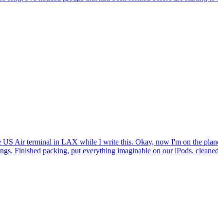
the US Air terminal in LAX while I write this. Okay, now I'm on the pl
ings. Finished packing, put everything imaginable on our iPods, cleaned,