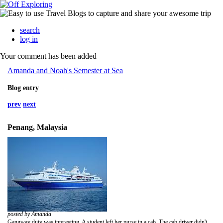
search
log in
Your comment has been added
Amanda and Noah's Semester at Sea
Blog entry
prev
next
Penang, Malaysia
posted by Amanda
Gangway duty was interesting. A student left her purse in a cab. The cab driver didn't give us her bag but instead he kept coming back to the ship throughout the day. He told someone the student's first name but they thought it was her last meaning the ship couldn't find anyone by that last name. Finally he was waiting for her at the gangway. Marsh Allen, an RD, told him that if he didn't give us the bag he'd call the police. Obviously, he gave us the bag but wanted 100 ringgots. The amount of scrambling we did to get the money was ridiculous. I finally told the conduct officer to have the ship page the owner to bring the money to the tender and to the gangway. I don't think they did, which seemed stupid to me. Instead the RDs and administrators on the ship took up a collection. I don't even understand why we entertained this driver to begin with. He clearly didn't give the bag to us until the last minute, always hoping the owner would appear with a reward. The conduct officer was more appreciative of his efforts since he came to the ship three times. Whatever, just give a ship officer the bag and you don't have to keep coming back.