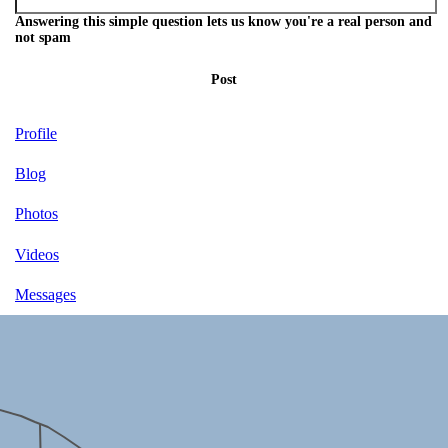
Answering this simple question lets us know you're a real person and
not spam
Post
Profile
Blog
Photos
Videos
Messages