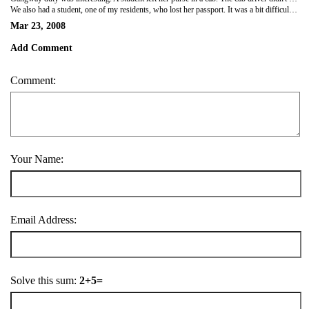
We also had a student, one of my residents, who lost her passport. It was a bit difficult getting her off the ship at the last minute. She had to fly to KL and work to get a new passport and Chinese visa to meet us in Vietnam. Boy, did she get service. Our port agent arranged a car to take her to the airport, her flight, a car in KL, a hotel, an appointment with the embassy and so on. These kids don't even understand how lucky they are.
Mar 23, 2008
Add Comment
Comment:
Your Name:
Email Address:
Solve this sum:
2+5=