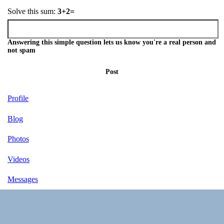
Solve this sum:
3+2=
Answering this simple question lets us know you're a real person and
not spam
Post
Profile
Blog
Photos
Videos
Messages