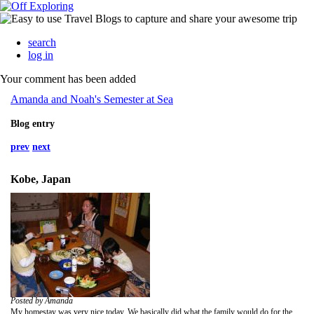
search
log in
Your comment has been added
Amanda and Noah's Semester at Sea
Blog entry
prev
next
Kobe, Japan
Posted by Amanda
My homestay was very nice today. We basically did what the family would do for the day. I got up and we had breakfast. It was basic with toast with jam or cheese or peanut butter. We ate again at the coffee table. Of course the man from India was curious about who would take care of my mom when she got old. Don't worry Mom, I said I would.