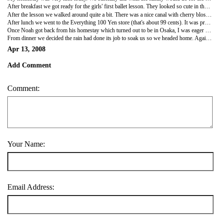
After breakfast we got ready for the girls' first ballet lesson. They looked so cute in their little outfits. We walked to what I guess is a community center for their lessons. The girls ran about a block ahead of us but never crossed the street without getting the okay from Tokiko. At the center, there was a place where you could lock up your umbrella near the door. Oddly enough you just put your shoes on the open rack. I guess people are more likely to steal an umbrella than your shoes.
After the lesson we walked around quite a bit. There was a nice canal with cherry blossoms along it. The girls played at a playground for a bit. After a while we got back to their car and headed to their Indian restaurant. The girls were very excited to get their lassi. Lunch was less spicy and oily than in India but very good. They apparently have a franchise in Osaka that a family member runs.
After lunch we went to the Everything 100 Yen store (that's about 99 cents). It was pretty much the same as our 99 cent stores. Then it was back to the ship. The family was so great and such a good advertisement for twins. Of course once they found out my age and how long I'd been married, they started to ask about children particularly since Tokiko is only 34. I am planning to send them a postcard from Hawaii and hope to stay in touch for some time.
Once Noah got back from his homestay which turned out to be in Osaka, I was eager to go out in Kobe. We went downtown to do some shopping at the baseball store. Then our search for reasonably priced Kobe beef began. We were not successful in finding this. We opted for another place that turned out to basically have fish and octopus. We decided to just get drinks and move on. Our stop for dinner was good with large bowls of noodle soup. It was a point -to-the-menu type of place but we made good choices. Although it wasn't the best I'd ever had, I liked that instead of water they gave us tea with a pitcher on the table. It did taste a bit like cigarettes but it was better than the sake I got. The soup made all of it better as it was delicious.
From dinner we decided the rain had done its job to soak us so we headed home. Again, a really great day in Japan!
Apr 13, 2008
Add Comment
Comment:
Your Name:
Email Address: