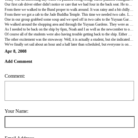
Our first cab driver either didn't notice or care that we had four in the back seat. He took us to the Bund. They apparently just closed the nearest bridge from the Bund to the ship so it took longer to get from the ship to the good area. Carrie wanted to have some items she had made in Vietnam fixed by a tailor, but it never quite worked out. Instead we ended up at a Starbucks for breakfast.
From there we walked to the Bund proper to walk around. It was rainy and a bit chilly so we weren't too interested in staying there for an extended period of time. I do really like this area of Shanghai as it is so colonial on one side of the river and totally modern on the other. I remember wandering around this area by myself last time I was here.
From there we got a cab to the Jade Buddha Temple. This time we needed two cabs. Luckily, we both got there safe and sound. The temple was a lot like other temples we've seen. It was actually a bit overwhelming with the number of stores and shops in the temple. Everywhere you turned, there was another one. It sort of takes away from the spiritual nature of the place when you are constantly given the opportunity to buy a cell phone charm.
One in our group grabbed some soup and we sped off in two cabs to the Yuyuan Gardens. I actually remembered this area and these gardens from my last visit. I even remembered the store where I bought Noah a kite. Our first stop was lunch at a very popular dim sum place. We picked up a student along the way, one we like a lot--Big Tom, and sat down to some tasty dumplings. The set menu of about 12 dumplings and soup cost only slightly more than $5 a person.
We walked around the shopping area and through the Yuyuan Gardens. They were as lovely as I remembered them. The few trees in bloom added quite a bit and since it is a weekday, it wasn't crowded.
As I needed to be back on the ship by 6pm, Noah and I as well as the newcomber to our group split off to find a cab. It was raining quite heavily at this point. We ran into another staff member who wanted to join us back to the ship. Like any big city in the rain at rush hour, it was impossible to find a cab. We tried for an hour before we ended up at the Westin Hotel. The line for non-hotel guests didn't seem to move. It was already after 6 so I was very nervous. We thought about walking but it would be a hike. We asked about buses, but as we are docked in the middle of nowhere, none went there. Finally, the hotel asked if we wanted to hire a car from them. We took the offer. So, for about $11 a person we had a private car take us right up to the gangway. I showed up a bit late to check in but it was all good. I was glad to be back and not worry about it anymore.
Of course all of the students were also having trouble getting back to the ship. Either because they couldn't find a cab or because the cab driver didn't know where the ship was. We had one girl who was totally lost. He friends were worried sick about her as they'd lost her while trying to find a cab. We really were thinking we'd need to leave her behind. We'd even packed a bag for her to leave with the port agent and called her family to tell them we'd be leaving her behind. Luckily, she was smart enough to check into a hotel and call her parents. They called the ship and we found her. She managed to get back on the ship. Her roommate and friends were thrilled.
The other excitement was the stowaway. Well, it is actually a student, but she indicated that she would not be sailing with us from Hong Kong to Shanghai but did anyway. This being communist China, they wanted to interrogate her as a stowaway. In the end, the let her stay onboard.
We've finally set sail about an hour and a half later than scheduled, but everyone is onboard. I still love Shanghai and want to spend more than a day and a half here. Maybe next time.
Apr 8, 2008
Add Comment
Comment:
Your Name: