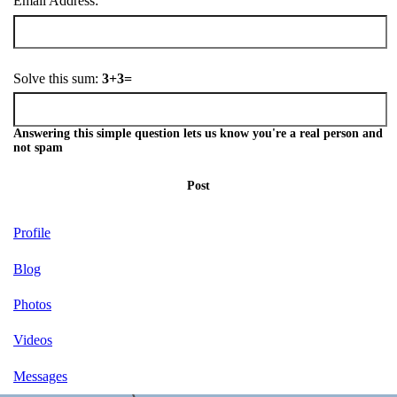
Email Address:
Solve this sum:
3+3=
Answering this simple question lets us know you're a real person and
not spam
Post
Profile
Blog
Photos
Videos
Messages