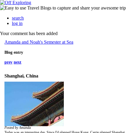
search
log in
Your comment has been added
Amanda and Noah's Semester at Sea
Blog entry
prev
next
Shanghai, China
Posted by Amanda
Today was an interesting day. Since I'd planned Hong Kong, Carrie planned Shanghai. We started the day early because I hadn't gotten to go off the ship yet. We had a new person to our usual four of Carrie, Jenne, Noah, and me so it took a bit of getting used to the new dynamics. It also meant getting two cabs much of the time.