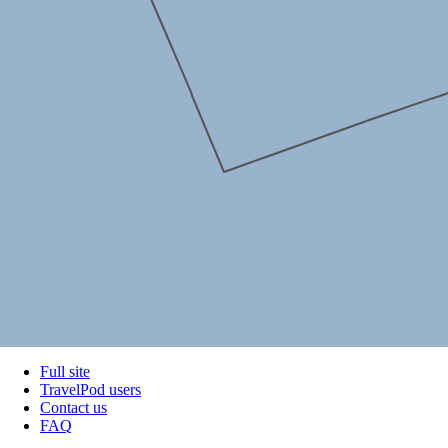
Full site
TravelPod users
Contact us
FAQ