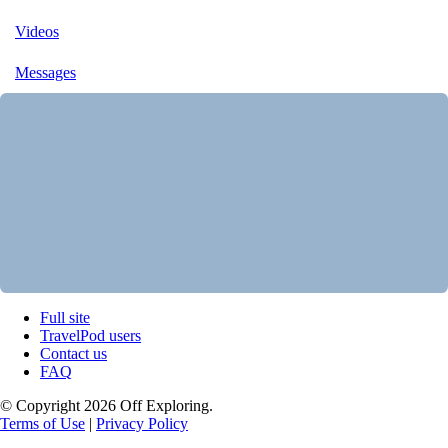
Videos
Messages
Full site
TravelPod users
Contact us
FAQ
© Copyright 2026 Off Exploring.
Terms of Use
|
Privacy Policy