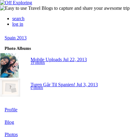
search
log in
Spain 2013
Photo Albums
Mobile Uploads
Jul 22, 2013
19 photos
Turen Går Til Spanien!
Jul 3, 2013
0 photos
Profile
Blog
Photos