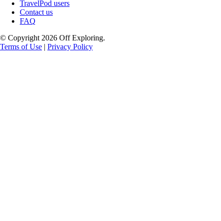
TravelPod users
Contact us
FAQ
© Copyright 2026 Off Exploring.
Terms of Use
|
Privacy Policy