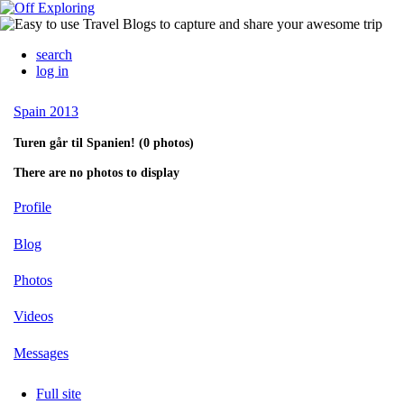
search
log in
Spain 2013
Turen går til Spanien! (0 photos)
There are no photos to display
Profile
Blog
Photos
Videos
Messages
Full site