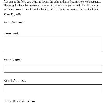
As soon as the ferry gate began to lower, the oohs and ahhs began; there were penguins everywhere - on every rock, on every hillside. When we disembarked, we felt a lot like cattle being unloaded from a trailer - a hundred tourists all exiting at the same time, and all onto the same trail. At one point, I felt like I had gotten sucked into a vortex of people rushing up and away from the "Welcome to the Pinguinerea!" sign to get their personal shot. However, once we hung back and let everyone run their course, we were left alone with our own group of penguins to observe for our hour on the island.
The penguins have become so accustomed to humans that you would often find yourself pausing for a "penguin crossing". While Aaron was off taking photos, I was taking some time to make friends with one penguin in particular. When I tilted my head to get a closer look, I noticed his head follow. Aaron returned to find "two very advanced life forms interacting" (this is what he said to me) - me cocking my head back and forth like some early 90s dancer and my penguin friend following along!
We didn´t arrive in time to see the babies, but the experience was well worth the trip nonetheless. With this small taste, we are now prepared to travel to Antarctica to see the giant Emperors...maybe next trip!
Mar 31, 2008
Add Comment
Comment:
Your Name:
Email Address:
Solve this sum:
5+5=