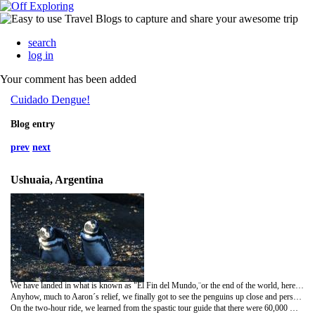
search
log in
Your comment has been added
Cuidado Dengue!
Blog entry
prev
next
Ushuaia, Argentina
We have landed in what is known as "El Fin del Mundo,¨or the end of the world, here in these parts. Although Puerto Williams is technically more southern, they say that Ushuaia has earned the title because it is the most southern
Anyhow, much to Aaron´s relief, we finally got to see the penguins up close and personal - for I have been
On the two-hour ride, we learned from the spastic tour guide that there were 60,000 Magellanic Penguins nesting on this island due to the long summer days. Beyond that, her "informative" talk was no more than an opportunity for her to pretend like she was the star of a Broadway show, rather than a hostess aboard the Transbordadora Austral Broom. It was a bit embarassing to watch at times!