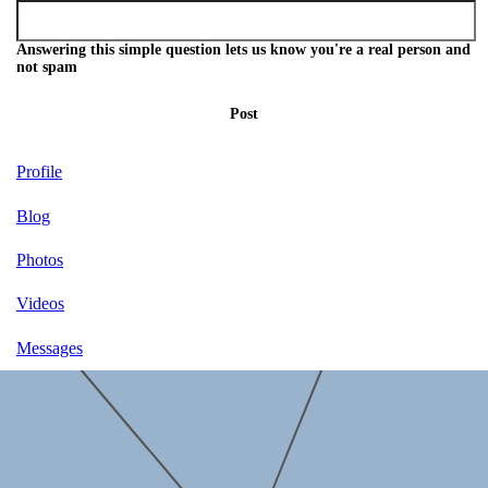
Answering this simple question lets us know you're a real person and
not spam
Post
Profile
Blog
Photos
Videos
Messages