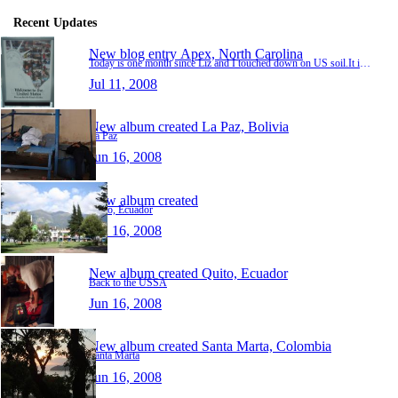
Recent Updates
New blog entry
Apex, North Carolina
Today is one month since Liz and I touched down on US soil.It is strange to think that it has been that long already.The time has gone by much faster than any of the months we spent in South A…
Jul 11, 2008
New album created
La Paz, Bolivia
La Paz
Jun 16, 2008
New album created
Quito, Ecuador
Jun 16, 2008
New album created
Quito, Ecuador
Back to the USSA
Jun 16, 2008
New album created
Santa Marta, Colombia
Santa Marta
Jun 16, 2008