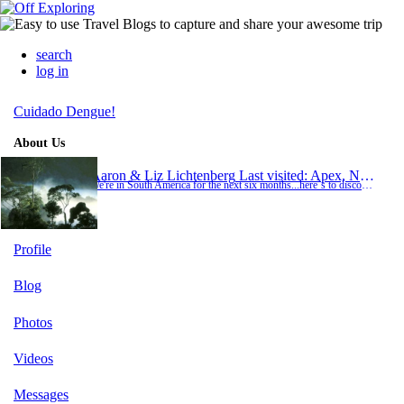
search
log in
Cuidado Dengue!
About Us
Aaron & Liz Lichtenberg
Last visited: Apex, North Carolina
We're in South America for the next six months...here´s to discovering new realities and learning more about our own... ...soul searching, relaxation, adventure, and who knows what else. Enjoy participating in our travels as we go along. Te le vaya bien! A&amp;L
Profile
Blog
Photos
Videos
Messages