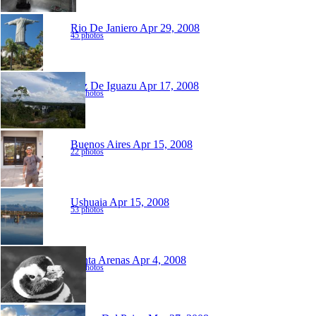
Rio De Janiero
Apr 29, 2008
45 photos
Foz De Iguazu
Apr 17, 2008
47 photos
Buenos Aires
Apr 15, 2008
22 photos
Ushuaia
Apr 15, 2008
53 photos
Punta Arenas
Apr 4, 2008
52 photos