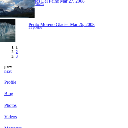
Torres Del Paine
Mar 27, 2008
131 photos
Perito Moreno Glacier
Mar 26, 2008
31 photos
1
2
3
prev
next
Profile
Blog
Photos
Videos