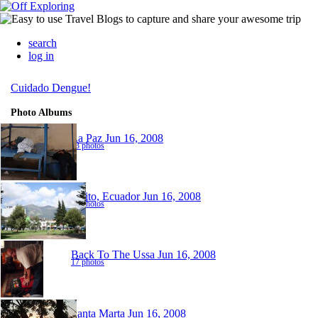
search
log in
Cuidado Dengue!
Photo Albums
La Paz
Jun 16, 2008
13 photos
Quito, Ecuador
Jun 16, 2008
22 photos
Back To The Ussa
Jun 16, 2008
17 photos
Santa Marta
Jun 16, 2008