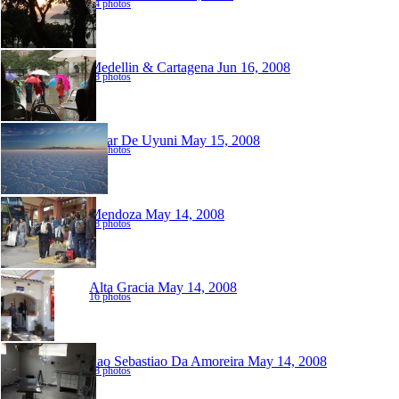
34 photos
Medellin & Cartagena
Jun 16, 2008
38 photos
Salar De Uyuni
May 15, 2008
95 photos
Mendoza
May 14, 2008
18 photos
Alta Gracia
May 14, 2008
16 photos
Sao Sebastiao Da Amoreira
May 14, 2008
88 photos