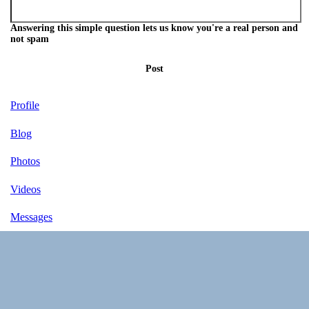
Answering this simple question lets us know you're a real person and
not spam
Post
Profile
Blog
Photos
Videos
Messages