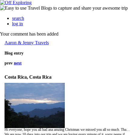
search
log in
Your comment has been added
Aaron & Jenny Travels
Blog entry
prev
next
Costa Rica, Costa Rica
Hi everyone, hope you all had ana amzing Christmas we missed you all so much. Thank so much for all of your lovely messages we really appreciate them.
We are now 10 days into our trip and we are loving every minute of it, sorry peeps if my spelling is bad, I am writing very fast as I have little time on the computer. After the Caribbean (Puerto Viejo) we went to the rain forrest in Rara Avis, we were pickd up by a boat and taken to another little Island where we drove for a while before getting onto a tractor. Before we got onto the tractor we were given boots to wear and we were only able to take one small back pack each for the two days. The tractor trip was amazing but very bumpy we went up hills, rocks and trailed through tones of mud, it was a very muddy ride. the rain forrest was so beautiful the different plants and animals that live there are amazing. the tractor ride took 4 hours then we arrived at a lodge in the middle of no where. the cabins had no electricity and and were very basic wooden cabins with bunk beds, we had our own cabin and shared a bathroom. The walk to the cabin from the dinning area which had electricity was magical, we would walk through the rain forrest with all of it´s sounds and smells and over a bridge with a beautiful fish filled stream underneath, it was like a dream but with mud. the meals we had were lovely and the animals we saw were amazing, we saw colourful frogs, huge bullet ants, tucans (Jennys favourite), lizards, buterflies, huge hairy spiders, beautiful tropical birds and one of the most poisonous snakes in the world called the fer-da-lance (french for spearhead) it was just sitting on the side of the path we were walking along on our rainforrest hike. crazy scary. lol. we also saw some recoon type animals which had long snouts. we stayed in the rain forrest for two night and we have never ben so close to nature. by day we saw humming birds and by night we saw humming bats.one day we went swimming in the wter falls it was very cold but amazing to see and do.