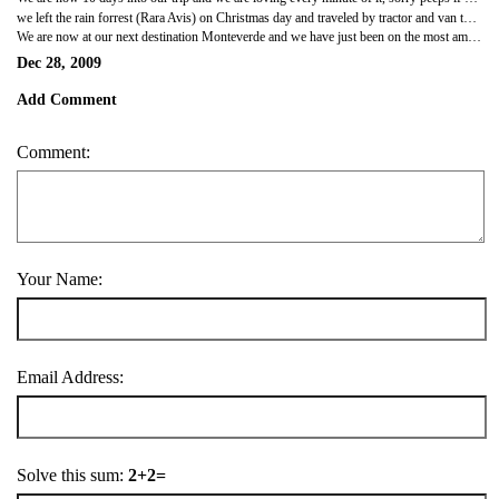
we left the rain forrest (Rara Avis) on Christmas day and traveled by tractor and van to our next destination La Fortuna (The Fortunate). La fatuna has one of the most active volcanoes in Cotsa Rica, this volcano was situated right out side our hotel window, an amazing sight. That night we all went for a volcano hike at night and saw the volcano errupt slightly and it´s lava rolling down it´s side, it was an amzing sight we are so lucky to have seen it. we then had pizza and liquid lava, an alchoholic frit drink made with Costa Rican rum it was lovely. after we ate we went to the most amzing hot springs, there were 12 pools of lovely hot water st different temperatures, the hottest was 67 degrees very hot. there were water falls there, jacuzzis and tropical gardens and cool slides, it was so beautiful, there was a section where you could layon sun lounges in the hot spring pool and look at the sky, there wre also pool bars where you sat on stools in the water and had a drink. it was amazing and well priced too. we had a great Christmas Day.
We are now at our next destination Monteverde and we have just been on the most amazing horse ride up the mountain, my hourse was called Tito not sure what Aarons was called his was like black beauty. the view was amazing. we are now in rustic cabins which are lovely. tomorrow we are tree walking and the next day we are going on a coffee tour. we will let you know how it all goes. love you all and tak care. not long left on our travels. xxxxxxx
Dec 28, 2009
Add Comment
Comment:
Your Name:
Email Address:
Solve this sum:
2+2=