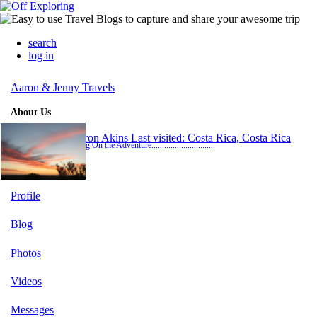
search
log in
Aaron & Jenny Travels
About Us
Aaron Akins
Last visited: Costa Rica, Costa Rica
Bring On the Adventure..............................
Profile
Blog
Photos
Videos
Messages