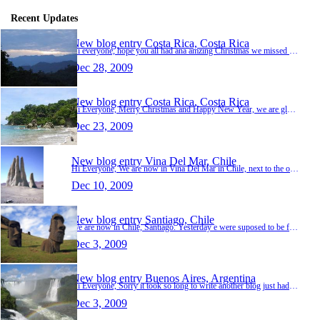
Recent Updates
New blog entry
Costa Rica, Costa Rica
Hi everyone, hope you all had ana amzing Christmas we missed you all so much. Thank so much for all of your lovely messages we really appreciate them. We are now 10 days into our trip and we a…
Dec 28, 2009
New blog entry
Costa Rica, Costa Rica
Hi Everyone, Merry Christmas and Happy New Year, we are glad to hear about the xmas number one this year. yay. We arrived in Costa Rica on Wednesday 16th of Deceber, we atayed in San Jose for …
Dec 23, 2009
New blog entry
Vina Del Mar, Chile
Hi Everyone, We are now in Vina Del Mar in Chile, next to the ocean. The weather is lovely, it´s cold at night and some days very warm and sunny in the day, we have been relaxing and next to …
Dec 10, 2009
New blog entry
Santiago, Chile
We are now in Chile, Santiago. Yesterday e were suposed to be flying out fron Buenos Aires at 8.30 so we arrived at the airport nice and early at 5.30, but once again we were waiting to get on…
Dec 3, 2009
New blog entry
Buenos Aires, Argentina
Hi Everyone, Sorry it took so long to write another blog just had alot to do haha, We arrived in Argintina Bunios Aires from our long 13 hour flight and went straight to sleep in our lovely ho…
Dec 3, 2009