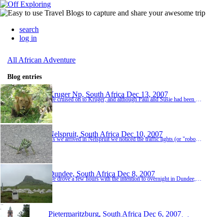
search
log in
All African Adventure
Blog entries
Kruger Np, South Africa
Dec 13, 2007
We cruised on to Kruger, and although Paul and Susie had been previously, for Kaz and I it was our first world-class game reserve. As we crossed the river into the park we were met by a couple of large crocodiles sunning themselves on the banks………"not a bad start". We signed in, checked the spotters board for the day and proceeded through the gate. I sceptically remarked that "apparently there had been some Rhino spotted just with...
Nelspruit, South Africa
Dec 10, 2007
As we arrived in Nelspruit we noticed the traffic lights (or "robots" as they call them) were not working, this wasn't that uncommon in SA but on checking into our backpackers we soon realised the whole town was without power. Shops were closed, no internet and no laundrette, the proximity of these precisely the reason we had chosen this backpackers. It was an overpriced dingey joint run by 3 middle aged layabouts and the keep of the place reflected it,...
Dundee, South Africa
Dec 8, 2007
We drove a few hours with the intention to overnight in Dundee, however when we arrived at the Kwa Rie campsite we were pleasantly surprised and made the decision to make it a 2 night stop to give us time to explore the Zulu battlefields the following day. The powerful Zulu tribe engaged in many battles in the area and in the dreary rain we visited the Anglo-Zulu battlesites of Rorke's Drift, Isandlwana and the Boer-Zulu battle of Blood river. It was interesting ...
Pietermaritzburg, South Africa
Dec 6, 2007