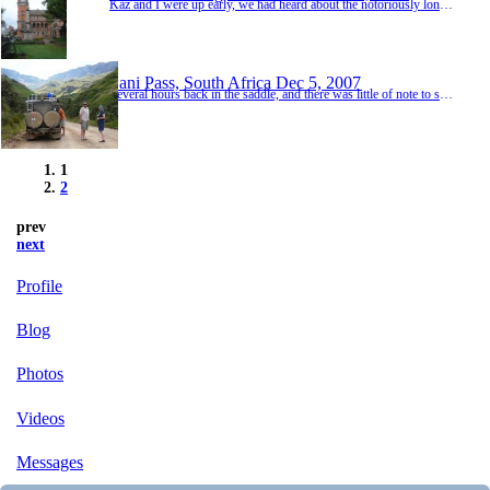
Kaz and I were up early, we had heard about the notoriously long queues at the home office and were determined to be there before the doors opened. The early bird catches the worm so they say, but as we arrived at the office we realised these birds had gotten up a lot earlier than us. It was 7.50am and the queue was enormous, we followed it to the corner before realising the line disappeared further round the block, "this could take a while".As I settle...
Sani Pass, South Africa
Dec 5, 2007
Several hours back in the saddle, and there was little of note to see on this stretch so we had targeted the cararvan park in small town of Eliot for our next nights stop (there were few other choices out this way). We arrived late afternoon, and were having trouble locating this mysterious "caravan park". So in the end we settled for a bush camp out of town beside a dam, the swaying vote were the small herd of Zebra randomely wandering round. Again it ...
1
2
prev
next
Profile
Blog
Photos
Videos
Messages