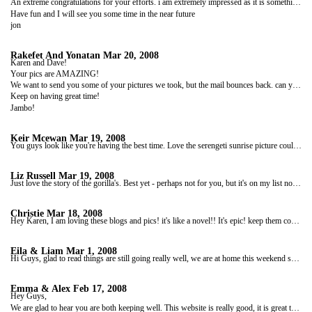
An extreme congratulations for your efforts. i am extremely impressed as it is something I think I couldn't achieve or would be just too gutless to try.
Have fun and I will see you some time in the near future
jon
Rakefet And Yonatan
Mar 20, 2008
Karen and Dave!
Your pics are AMAZING!
We want to send you some of your pictures we took, but the mail bounces back. can you send us a mail, so we can answer (maybe the mail adress is wrong)
Keep on having great time!
Jambo!
Keir Mcewan
Mar 19, 2008
You guys look like you're having the best time. Love the serengeti sunrise picture could just look at it all day and forget about hearing my children fighting in the background...that photo seems to just block everything out, amoung many others!! Stay safe and can't wait for the next installment...Keir
Liz Russell
Mar 19, 2008
Just love the story of the gorilla's. Best yet - perhaps not for you, but it's on my list now. Only my list is things to do before I die! Love Liz xx PS is there anywhere you haven't been? I guess there's always the Antarctic. PPS I am currently excited about Ruby's first ''Easter Vomit/Grommet" (her words) parade. Have fun.
Christie
Mar 18, 2008
Hey Karen, I am loving these blogs and pics! it's like a novel!! It's epic! keep them coming!!!!
Eila & Liam
Mar 1, 2008
Hi Guys, glad to read things are still going really well, we are at home this weekend so I finally have access to the internet to catch up on your blogs. Still quite jealous, we watched Ewan McGregor and Charlie Boormans DVD of their trip through Africa the other day and combined with yours, yeah won't get into it! Anyway time seems to be going very quickly - when abouts do you finish? Things are good here, just plodding along - started the savings plan the other week!! Got a few games coming up for the Rugby which should keep us amused. Other than that nothing interesting. I;ve been loving having a computer and I've made loads of examples of invitations to choose from!! This bit is quite fun!! Well suppose I had better go, take care guys and we will hear from you soon. xxxxx
Emma & Alex
Feb 17, 2008
Hey Guys,
We are glad to hear you are both keeping well. This website is really good, it is great to see where you are on the map and looking at your photos (your photos from South Africa look like you have stolen them of a wildlife website!!). We are not completely up to date with the blogs, but keep them coming I am sure we will catch up.