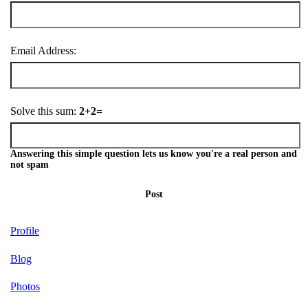
Email Address:
Solve this sum:
2+2=
Answering this simple question lets us know you're a real person and
not spam
Post
Profile
Blog
Photos