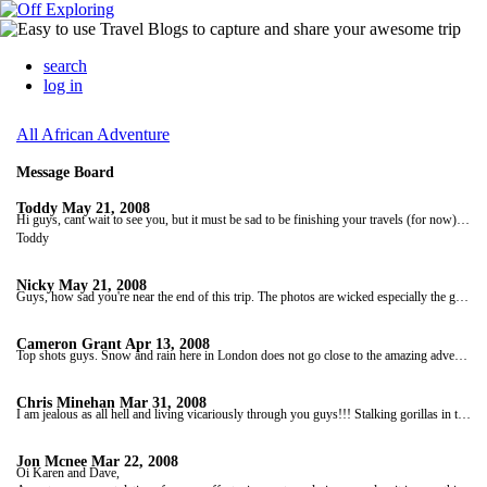
search
log in
All African Adventure
Message Board
Toddy
May 21, 2008
Hi guys, cant wait to see you, but it must be sad to be finishing your travels (for now). Corbo, i have to say I love that beard. I cant believe Karen is still kissing your skanky head! well done mate!!! see you soon kids.
Toddy
Nicky
May 21, 2008
Guys, how sad you're near the end of this trip. The photos are wicked especially the gorilla shots, that's one part of Africa I sadly missed! Keep in touch and we look forward to seeing you over this side of the world again. Take care, safe trip home, speak soon, love Nicky, Jase and little Joshie xxxx
Cameron Grant
Apr 13, 2008
Top shots guys. Snow and rain here in London does not go close to the amazing adventure you're enjoying at present. P1ssed down for finish of those racing in London marathon today poor b*****s. Hope all is well and take care. Cheers Cam & Shaz
Chris Minehan
Mar 31, 2008
I am jealous as all hell and living vicariously through you guys!!! Stalking gorillas in the forests of deepest darkest Africa is about as far away as you can get to a London (ok, Slough) desk job. the whole trip sounds amazing and the pics are tops... Keep up the good work and the stories.
Jon Mcnee
Mar 22, 2008
Oi Karen and Dave,