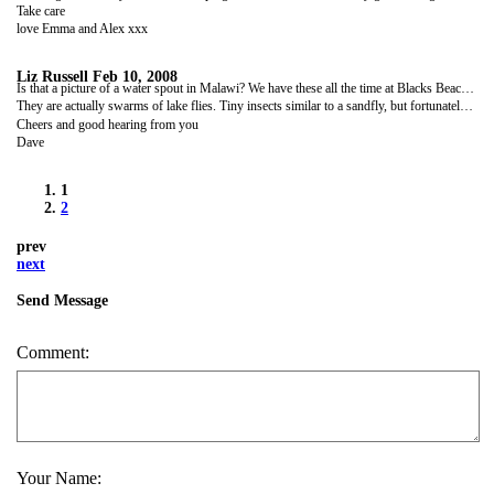
Take care
love Emma and Alex xxx
Liz Russell
Feb 10, 2008
Is that a picture of a water spout in Malawi? We have these all the time at Blacks Beach but never have the camera handy! Well done!
They are actually swarms of lake flies. Tiny insects similar to a sandfly, but fortunately they don't bite.
Cheers and good hearing from you
Dave
1
2
prev
next
Send Message
Comment:
Your Name: