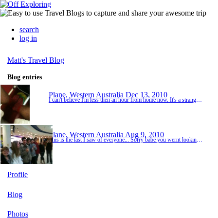
search
log in
Matt's Travel Blog
Blog entries
Plane, Western Australia
Dec 13, 2010
I can't believe I'm less then an hour from home now. It's a strange thought. Even wen I was saying goodbye to my friends in Malaysia it seemed weird it was like the opposite to before. Now I'm going home. And now I'm nearly there. I'm suppost to go to something at 10am for curtin. Not sure about it yet. I wanna catch up With my family then go see my friends.
Plane, Western Australia
Aug 9, 2010
This is the last I saw of everyone... Sorry babe you wernt looking at the camera. 8:30 Nearly fuken cried on the plane :-S. Gonna miss you heaps. Got bulk seats to myself which is sikk cause I can lie down, can't sleep tho, too much things on my mind. There are no tvs at all on this plane so got plenty of time to write on here and s***. Not sure I want to kill my battery with playing games cause there is no usbs to charge my phone.. Looking forward to landing....
Profile
Blog
Photos