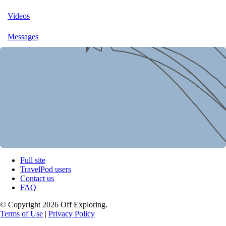
Videos
Messages
Full site
TravelPod users
Contact us
FAQ
© Copyright 2026 Off Exploring.
Terms of Use
|
Privacy Policy