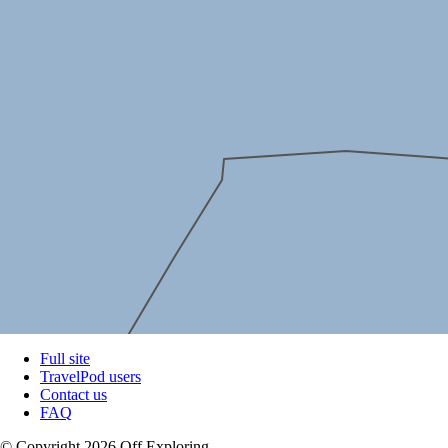
Full site
TravelPod users
Contact us
FAQ
© Copyright 2026 Off Exploring.