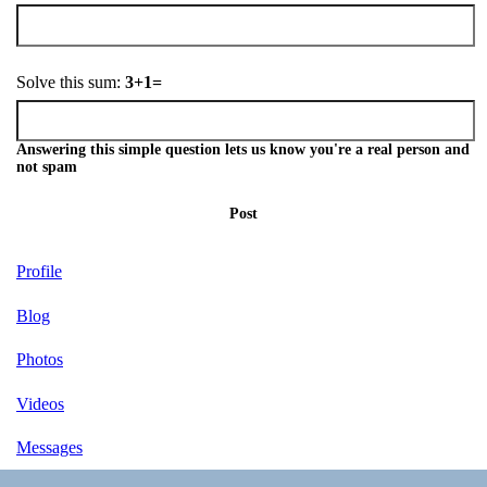
Solve this sum:
3+1=
Answering this simple question lets us know you're a real person and
not spam
Post
Profile
Blog
Photos
Videos
Messages