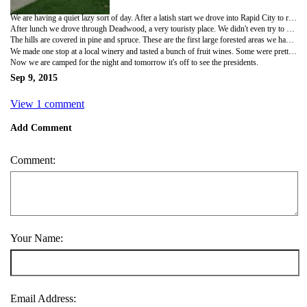
We are having a quiet lazy sort of day. After a latish start we drove into Rapid City to replenish our groceries. We took the opportunity to visit the Chapel in the Hills,a small chapel that duplicates one in Norway. It was very different. I'll post some pictures when I get to a place with stronger wifi signal. They even had a small museum with statues of Oly and Lena out front. For anyone not familiar with Oly and Lena they are a fictional old couple who are the source of many a Norwegian joke.
After lunch we drove through Deadwood, a very touristy place. We didn't even try to stop. Then we drove a beautiful scenic road through some of the Black Hills. Where our roads near home say deer crossing, here is watch for big horn sheep. (I must admit I slept most of the way but Dale assures me it was very picturesque.)
The hills are covered in pine and spruce. These are the first large forested areas we have seen since West Virginia. We even saw a few log trucks.
We made one stop at a local winery and tasted a bunch of fruit wines. Some were pretty good. We even got to try the Bad Ass Rhubarb which tasted a lot like rhubarb.
Now we are camped for the night and tomorrow it's off to see the presidents.
Sep 9, 2015
View 1 comment
Add Comment
Comment:
Your Name:
Email Address: