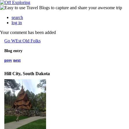
search
log in
Your comment has been added
Go WEst Old Folks
Blog entry
prev
next
Hill City, South Dakota