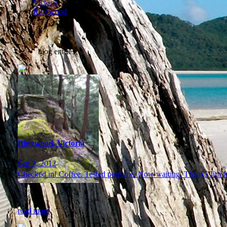
Victoria
Ringwood
blog entries
Ringwood, Victoria
Sep 3, 2012
Checked in! Coffee. Tested perfume. Now waiting. Thanks Jim for
read more