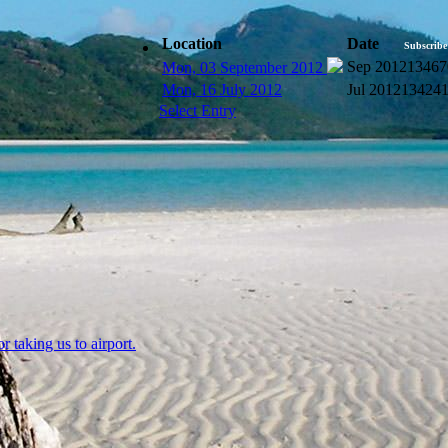
Location
Date
Subscribe
Sep 2012
13467
Mon, 03 September 2012
Mon, 16 July 2012
Jul 2012
13424
Select Entry
 taking us to airport.