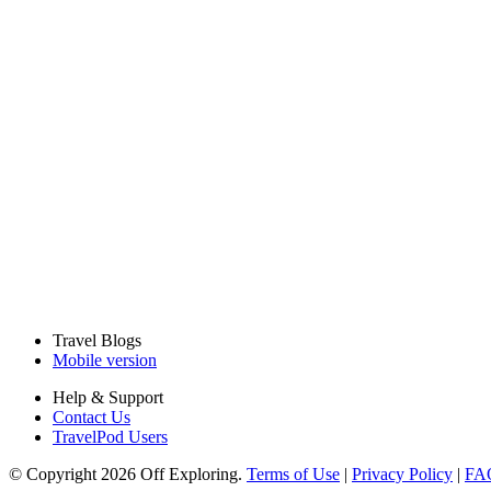
Travel Blogs
Mobile version
Help & Support
Contact Us
TravelPod Users
© Copyright 2026 Off Exploring.
Terms of Use
|
Privacy Policy
|
FA