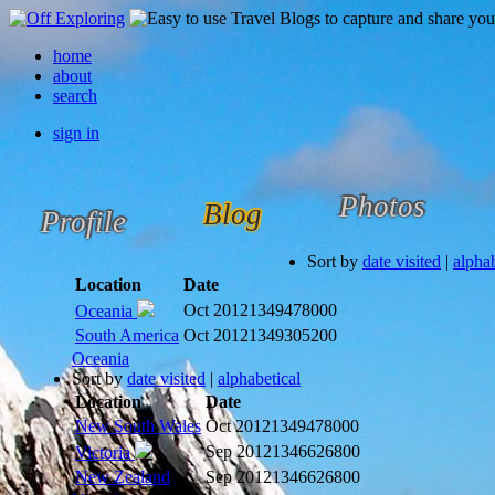
home
about
search
sign in
Photos
Blog
Profile
Sort by
date visited
|
alphab
Location
Date
Oct 2012
1349478000
Oceania
South America
Oct 2012
1349305200
Oceania
Sort by
date visited
|
alphabetical
Location
Date
New South Wales
Oct 2012
1349478000
Sep 2012
1346626800
Victoria
New Zealand
Sep 2012
1346626800