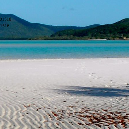
01518
11516