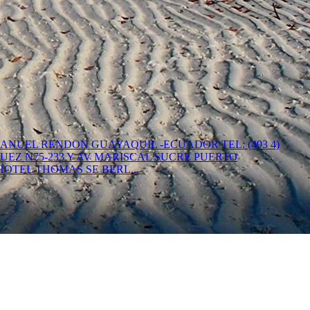
. MANUEL RENDON GUAYAQUIL -ECUADOR TEL: (493 4)
 VASQUEZ N75-233 Y AV MARISCAL SUCRE PUERTO
AS HOTEL THOMAS SE BERL...