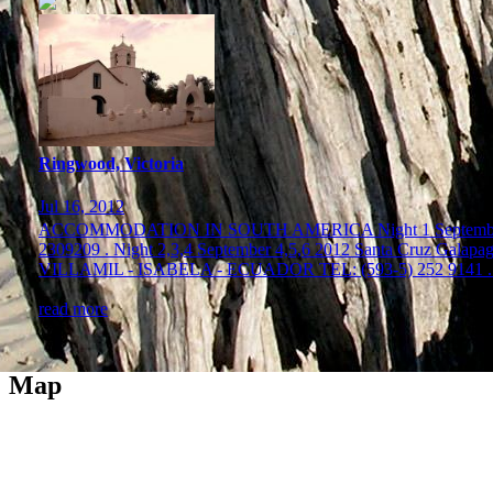
Ringwood, Victoria
Jul 16, 2012
ACCOMMODATION IN SOUTH AMERICA Night 1 Septembe
2309209 . Night 2,3,4 September 4,5,6 2012 Santa C
VILLAMIL - ISABELA - ECUADOR TEL: (593-5) 252 9141 . 
read more
Map