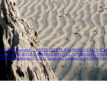
r 3 2012 Guayaquil :- HOTEL CITY PLAZA BOYACA 922 Y V
ruz Galapagos:- SAN VICENTE GALAPAGOS HOTEL AV DIEGO DE
Night 5,6 September 7,8 2012 Santa Cruz Galapagos:- PALMER