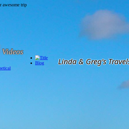
Videos
Linda & Greg's Travel
Blog
etical