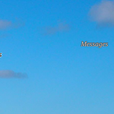
Messages
s