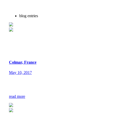
blog entries
Colmar, France
May 10, 2017
read more