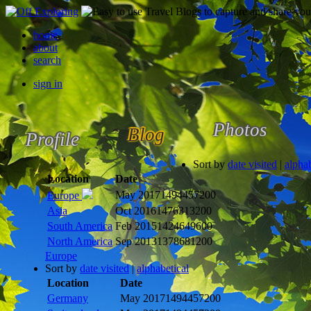
home
about
search
sign in
Photos
Blog
Profile
Sort by
date visited
|
alphab
Location
Date
May 2017
1494457200
Europe
Asia
Oct 2016
1476313200
South America
Feb 2015
1424649600
North America
Sep 2013
1378681200
Europe
Sort by
date visited
|
alphabetical
Location
Date
Germany
May 2017
1494457200