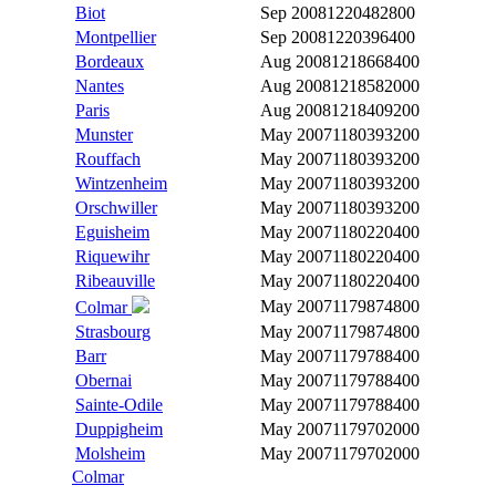
Biot
Sep 2008
1220482800
Montpellier
Sep 2008
1220396400
Bordeaux
Aug 2008
1218668400
Nantes
Aug 2008
1218582000
Paris
Aug 2008
1218409200
Munster
May 2007
1180393200
Rouffach
May 2007
1180393200
Wintzenheim
May 2007
1180393200
Orschwiller
May 2007
1180393200
Eguisheim
May 2007
1180220400
Riquewihr
May 2007
1180220400
Ribeauville
May 2007
1180220400
May 2007
1179874800
Colmar
Strasbourg
May 2007
1179874800
Barr
May 2007
1179788400
Obernai
May 2007
1179788400
Sainte-Odile
May 2007
1179788400
Duppigheim
May 2007
1179702000
Molsheim
May 2007
1179702000
Colmar