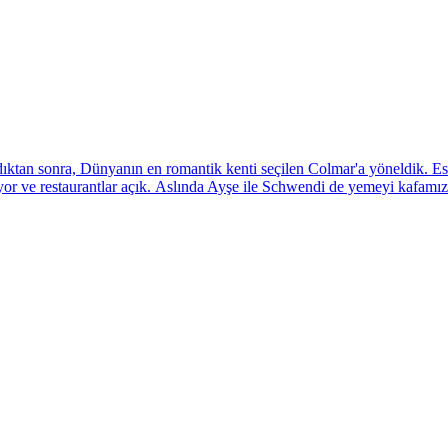
onra, Dünyanın en romantik kenti seçilen Colmar'a yöneldik. Eski b
or ve restaurantlar açık. Aslında Ayşe ile Schwendi de yemeyi kafamıza 