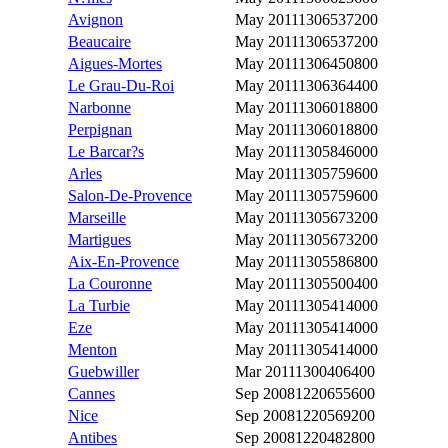
Avignon
May 2011
1306537200
Beaucaire
May 2011
1306537200
Aigues-Mortes
May 2011
1306450800
Le Grau-Du-Roi
May 2011
1306364400
Narbonne
May 2011
1306018800
Perpignan
May 2011
1306018800
Le Barcar?s
May 2011
1305846000
Arles
May 2011
1305759600
Salon-De-Provence
May 2011
1305759600
Marseille
May 2011
1305673200
Martigues
May 2011
1305673200
Aix-En-Provence
May 2011
1305586800
La Couronne
May 2011
1305500400
La Turbie
May 2011
1305414000
Eze
May 2011
1305414000
Menton
May 2011
1305414000
Guebwiller
Mar 2011
1300406400
Cannes
Sep 2008
1220655600
Nice
Sep 2008
1220569200
Antibes
Sep 2008
1220482800