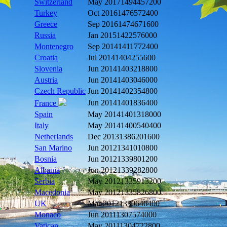
Switzerland
May 2017
1494457200
Turkey
Oct 2016
1476572400
Greece
Sep 2016
1474671600
Russia
Jan 2015
1422576000
Montenegro
Sep 2014
1411772400
Croatia
Jul 2014
1404255600
Slovenia
Jun 2014
1403218800
Austria
Jun 2014
1403046000
Czech Republic
Jun 2014
1402354800
Jun 2014
1401836400
France
Spain
May 2014
1401318000
Italy
May 2014
1400540400
Netherlands
Dec 2013
1386201600
San Marino
Jun 2012
1341010800
Bosnia
Jun 2012
1339801200
Albania
Jun 2012
1339282800
Serbia
May 2012
1335913200
Macedonia
May 2012
1335826800
UK
Mar 2012
1330646400
Monaco
Jun 2011
1307574000
Vatican
May 2011
1304722800