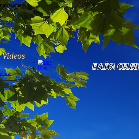
Videos
EVLİYA CELEB
Blog
etical