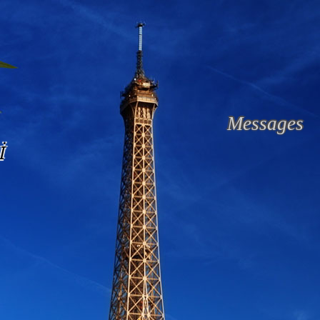
Messages
İ