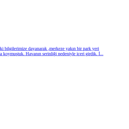
ilgilerimize dayanarak ,merkeze yakın bir park yeri
koymuştuk. Havanın serinliği nedeniyle içeri girdik. İ...