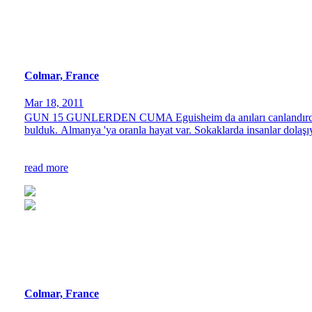
Colmar, France
Mar 18, 2011
GUN 15 GUNLERDEN CUMA Eguisheim da anıları canlandırdıktan s
bulduk. Almanya 'ya oranla hayat var. Sokaklarda insanlar dolaşıy
read more
Colmar, France