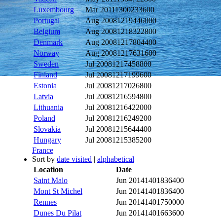
Luxembourg
Mar 2011
1300233600
Portugal
Aug 2008
1219446000
Belgium
Aug 2008
1218322800
Denmark
Aug 2008
1217804400
Norway
Aug 2008
1217631600
Sweden
Jul 2008
1217458800
Finland
Jul 2008
1217199600
Estonia
Jul 2008
1217026800
Latvia
Jul 2008
1216594800
Lithuania
Jul 2008
1216422000
Poland
Jul 2008
1216249200
Slovakia
Jul 2008
1215644400
Hungary
Jul 2008
1215385200
France
Sort by
date visited
|
alphabetical
Location
Date
Saint Malo
Jun 2014
1401836400
Mont St Michel
Jun 2014
1401836400
Rennes
Jun 2014
1401750000
Dunes Du Pilat
Jun 2014
1401663600