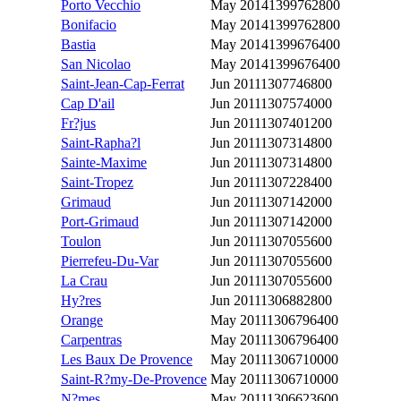
Porto Vecchio
May 2014
1399762800
Bonifacio
May 2014
1399762800
Bastia
May 2014
1399676400
San Nicolao
May 2014
1399676400
Saint-Jean-Cap-Ferrat
Jun 2011
1307746800
Cap D'ail
Jun 2011
1307574000
Fr?jus
Jun 2011
1307401200
Saint-Rapha?l
Jun 2011
1307314800
Sainte-Maxime
Jun 2011
1307314800
Saint-Tropez
Jun 2011
1307228400
Grimaud
Jun 2011
1307142000
Port-Grimaud
Jun 2011
1307142000
Toulon
Jun 2011
1307055600
Pierrefeu-Du-Var
Jun 2011
1307055600
La Crau
Jun 2011
1307055600
Hy?res
Jun 2011
1306882800
Orange
May 2011
1306796400
Carpentras
May 2011
1306796400
Les Baux De Provence
May 2011
1306710000
Saint-R?my-De-Provence
May 2011
1306710000
N?mes
May 2011
1306623600