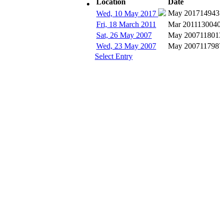
Location
Date
Subscribe
May 2017
14943
Wed, 10 May 2017
Fri, 18 March 2011
Mar 2011
13004
Sat, 26 May 2007
May 2007
11801
Wed, 23 May 2007
May 2007
11798
Select Entry