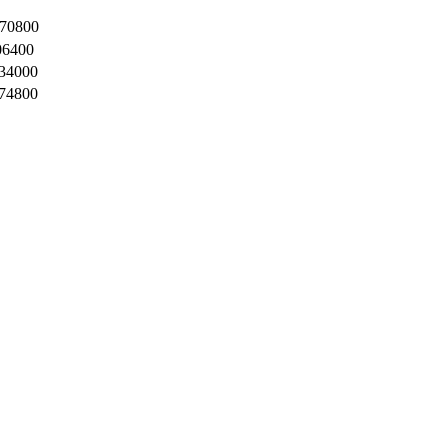
70800
06400
34000
74800