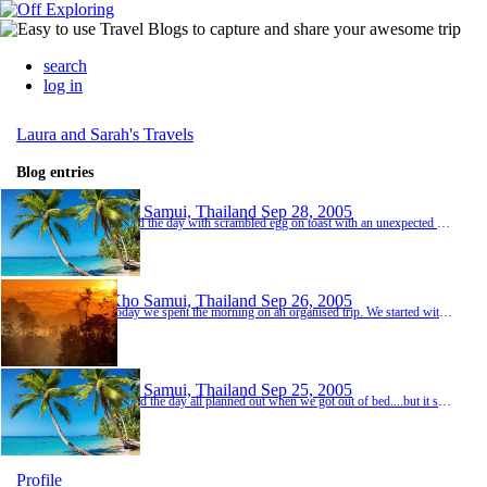
search
log in
Laura and Sarah's Travels
Blog entries
Kho Samui, Thailand
Sep 28, 2005
Started the day with scrambled egg on toast with an unexpected side order of eggshell and mashed up flies followed by ants in the milk! Delightfull!! Spent the day being lazy on the beach....and didn\'t do a lot else!
Kho Samui, Thailand
Sep 26, 2005
Today we spent the morning on an organised trip. We started with a bumpy ride in the back of a jeep to begin our day with elephant riding through the jungle. Sarah and I were on Ripmar and she was 42 years old...Doing quite well we thought! It was a fantasic experience all though it was a little uncomfortable and thought we would end up being thrown off during a few moments of the ride. Afterwards we treated her to some yummy bananas which she quickly sco...
Kho Samui, Thailand
Sep 25, 2005
We had the day all planned out when we got out of bed....but it soon changed!!! As the island is so small we thought it would be a good idea to hire some mopeds as everyone does it and it would have been a greay way to see alot of the island. 200 baht a day is a bargain...about 3 quid. Having never riden a moped we both had no idea what to do so we had a mini lesson and thought it seemed quite simple.....how wrong were we? Sarah started the engine up with...
Profile