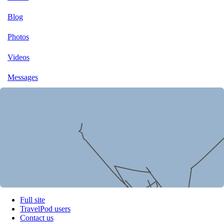
Blog
Photos
Videos
Messages
Full site
TravelPod users
Contact us