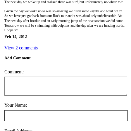
The next day we woke up and realised there was surf, but unfortunately no where to rent or buy a board, so we are currently checking every town/ hostels/ surf shops we come across to see if anyone is trying to sell one. Watching other people surf when you have no board is a little frustrating so we hit the road and headed to a waterfall (Whangarei falls), which were beautiful. Next we took on the extremely bendy roads which passed many a surf beach and finally we ended up at our next DOC campsite, again costing £5 again sleeping yards from the shoreline, this one was an hour from Russell and called North Whangaruru, Puriri Bay.
Given the bay we woke up to was so amazing we hired some kayaks and went off exploring the coastline, around every corner was a new bay and hidden beaches. When our arms couldn't take anymore we jumped back in the van and headed into Russell to see what boat tours were available. Booking the Rock tour (an overnight tour around the bay of islands) for the next day, we jumped on a car ferry to Paihia where the tour goes from and found a campsite for the night, it was a bit more expensive but we needed to recharge our camper battery and lets face it have a dam good shower, we finished the day with a BBQ.
So we have just got back from our Rock tour and it was absolutely unbelieveable. After hitching into town to save money (don't worry mum its very safe out here) we boarded the boat to find a pool table, a bar and a good bunch of travelers. We started with some paint ball target shooting, then did a bit of fishing (for our dinner), I also learnt to gut and fillet a fish. After a BBQ we did some night kayaking in which you could see all the phosphorescence and a beautiful starry night, this was followed by night swimming and then sleeping in our bunk beds.
The next day after breakie and an early morning jump of the boat session we did some snorkeling and collected sea urchin from the bottom of the sea (lunch). We then headed to Robinson Island and climbed to the top to see some amazing views before we climbed back down to chill on the beach. We then headed back to Paihai Harbor and now we are just at the campsite before we head into town for a valentines day fish and chips.
Tomorrow we will be swimming with dolphins and the day after we are heading north to the 90 mile beach to do sand boarding, so I guess I will have more to write about.
Chops xx
Feb 14, 2012
View 2 comments
Add Comment
Comment:
Your Name:
Email Address: