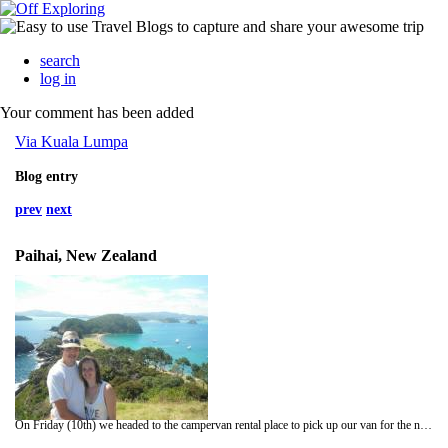
search
log in
Your comment has been added
Via Kuala Lumpa
Blog entry
prev
next
Paihai, New Zealand
On Friday (10th) we headed to the campervan rental place to pick up our van for the next 6 and a half weeks. On our way there we realised we had actually booked the van for the 11th DOH! Lesson of the day- dont read the paperwork 6 weeks before and guess which date you think it said!! Luckly enough we were able to pick it up a day early and get on the road. Getting out of Auckland was as fun as you would imagine, but we finally made it up to Uretiti Campsite, a Department of Conservation (DOC) campsite which costs about £5 and you sleep yards away from the shoreline.... perfect!