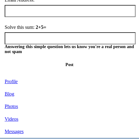
Solve this sum:
2+5=
Answering this simple question lets us know you're a real person and
not spam
Post
Profile
Blog
Photos
Videos
Messages