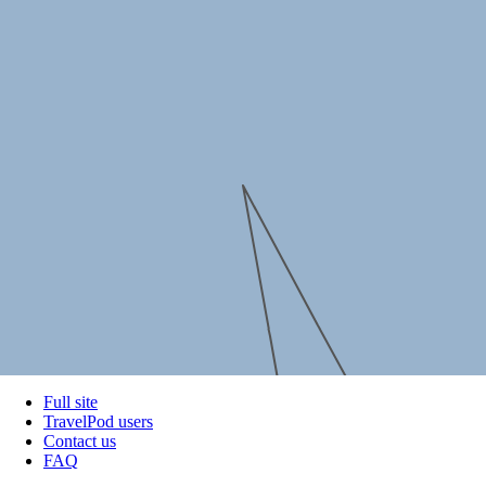
Full site
TravelPod users
Contact us
FAQ