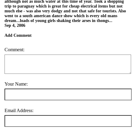
although not as much water at this time of year. Took a shopping
trip to paraguay which is great for cheap electrical items but not
much else - was also very dodgy and not that safe for tourists. Also
went to a south american dance show which is every old mans
dream...loads of young girls shaking their arses in thongs...
Sep 4, 2006
Add Comment
Comment:
Your Name:
Email Address: