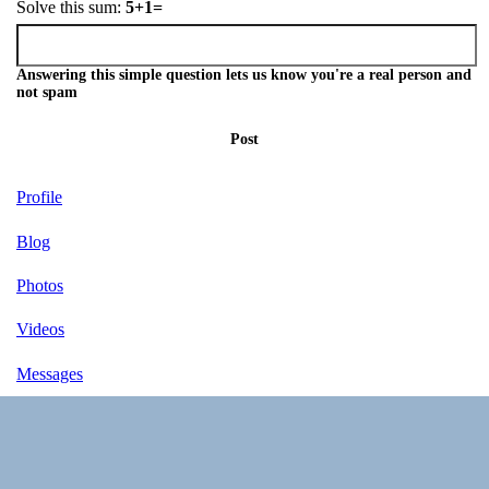
Solve this sum:
5+1=
Answering this simple question lets us know you're a real person and
not spam
Post
Profile
Blog
Photos
Videos
Messages