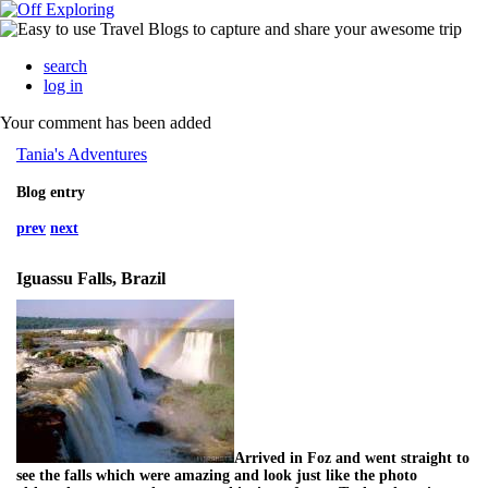
search
log in
Your comment has been added
Tania's Adventures
Blog entry
prev
next
Iguassu Falls, Brazil
Arrived in Foz and went straight to
see the falls which were amazing and look just like the photo