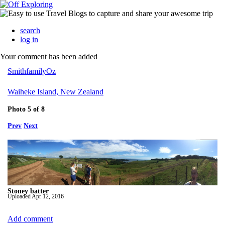
search
log in
Your comment has been added
SmithfamilyOz
Waiheke Island, New Zealand
Photo 5 of 8
Prev
Next
Stoney batter
Uploaded
Apr 12, 2016
Add comment