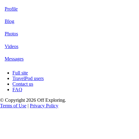
Profile
Blog
Photos
Videos
Messages
Full site
TravelPod users
Contact us
FAQ
© Copyright 2026 Off Exploring.
Terms of Use
|
Privacy Policy