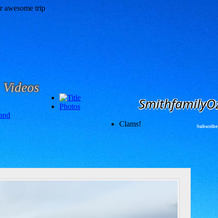
Videos
SmithfamilyO
Photos
and
Clams!
Subscribe