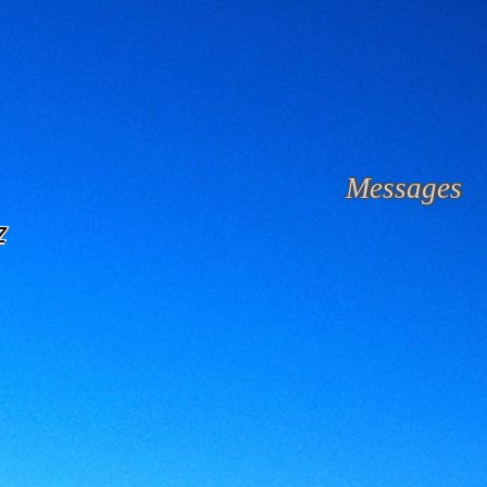
Messages
z