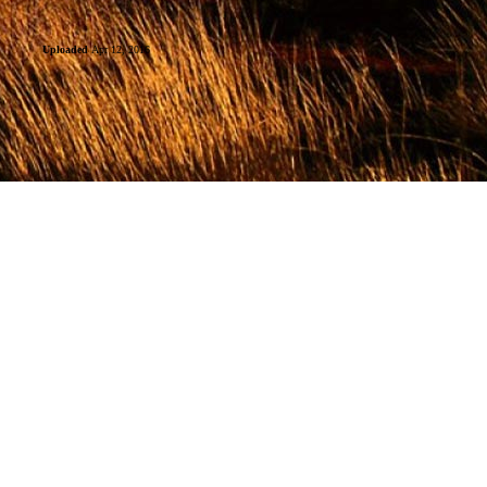
Uploaded
Apr 12, 2016