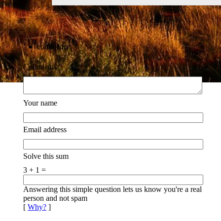
Clams!
comments
Comment
Your name
Email address
Solve this sum
3 + 1 =
Answering this simple question lets us know you're a real
person and not spam
[
Why?
]