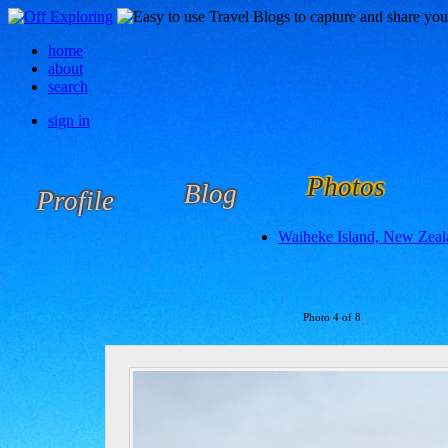
home
about
search
sign in
Photos
Blog
Profile
Waiheke Island, New Zeal
Photo 4 of 8