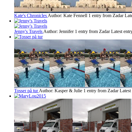
Kate's Chronicles
Author: Kate Fennell
1 entry from Zadar
Lat
Jenny's Travels
Author: Jennifer
1 entry from Zadar
Latest entr
Tosser på tur
Author: Kasper & Julie
1 entry from Zadar
Latest