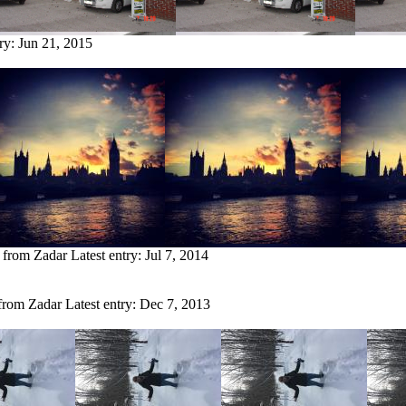
try:
Jun 21, 2015
y from Zadar
Latest entry:
Jul 7, 2014
 from Zadar
Latest entry:
Dec 7, 2013