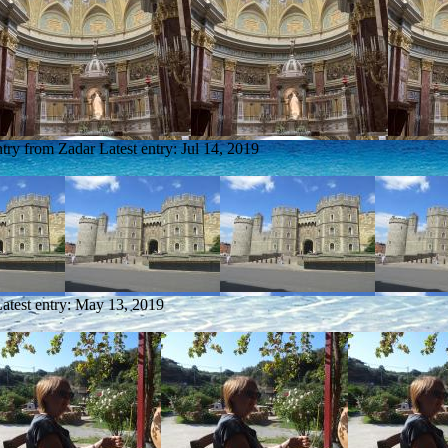
ntry from Zadar
Latest entry:
Jul 14, 2019
atest entry:
May 13, 2019