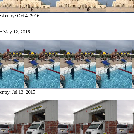
est entry:
Oct 4, 2016
y:
May 12, 2016
 entry:
Jul 13, 2015