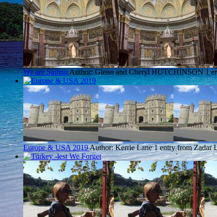
We are Sailing
Author: Glenn and Cheryl HUTCHINSON
1 e
Europe & USA 2019
Author: Kerrie Lane
1 entry from Zadar
L