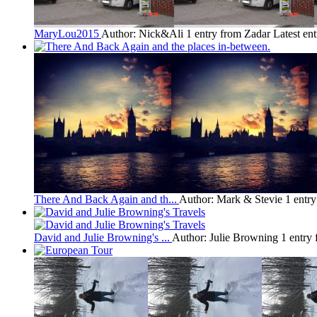
MaryLou2015
Author: Nick&Ali
1 entry from Zadar
Latest en
There And Back Again and th...
Author: Mark & Stevie
1 entr
David and Julie Browning's ...
Author: Julie Browning
1 entry