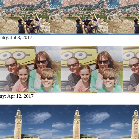
entry:
Jul 8, 2017
try:
Apr 12, 2017