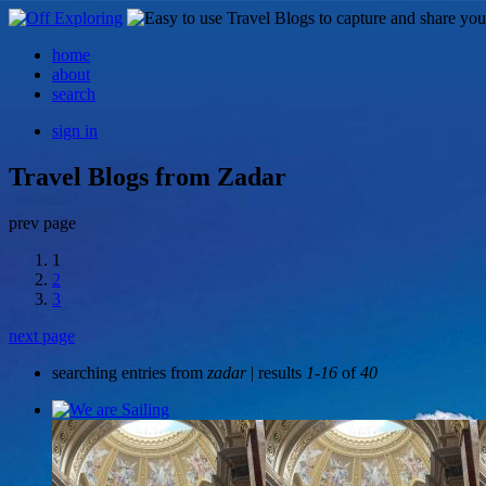
home
about
search
sign in
Travel Blogs from Zadar
prev page
1
2
3
next page
searching entries from
zadar
| results
1-16
of
40