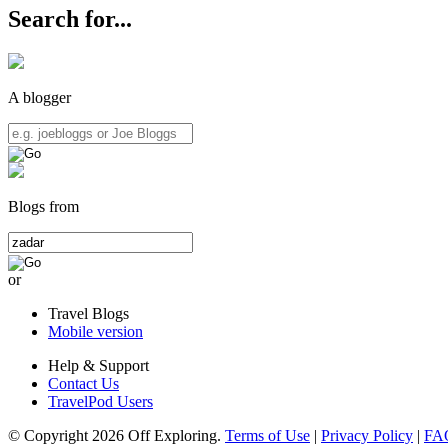
Search for...
A blogger
Blogs from
or
Travel Blogs
Mobile version
Help & Support
Contact Us
TravelPod Users
© Copyright 2026 Off Exploring.
Terms of Use
|
Privacy Policy
|
FA