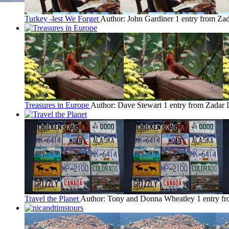
Turkey -lest We Forget
Author: John Gardiner
1 entry from Za
Treasures in Europe
Author: Dave Stewart
1 entry from Zadar
Travel the Planet
Author: Tony and Donna Wheatley
1 entry f