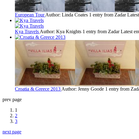
European Tour
Author: Linda Coates
1 entry from Zadar
Latest
Kya Travels
Author: Kya Knights
1 entry from Zadar
Latest en
Croatia & Greece 2013
Author: Jenny Goode
1 entry from Zad
prev page
1
2
3
next page