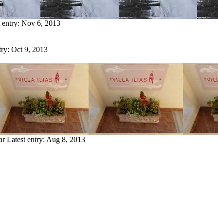
 entry:
Nov 6, 2013
try:
Oct 9, 2013
ar
Latest entry:
Aug 8, 2013