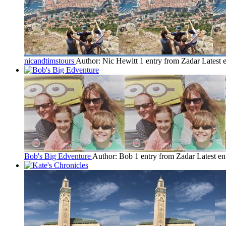
nicandtimstours
Author: Nic Hewitt
1 entry from Zadar
Latest 
Bob's Big Edventure
Author: Bob
1 entry from Zadar
Latest en