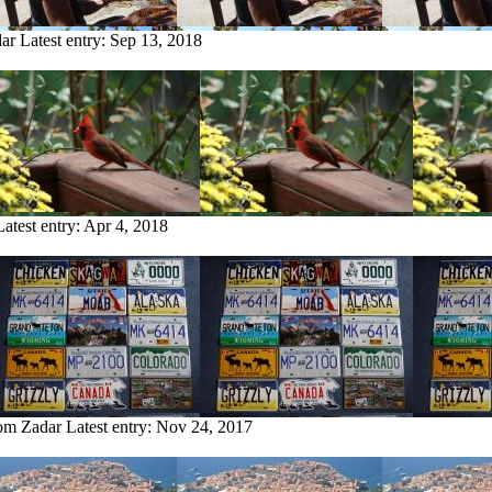
dar
Latest entry:
Sep 13, 2018
Latest entry:
Apr 4, 2018
rom Zadar
Latest entry:
Nov 24, 2017